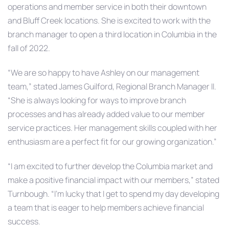
operations and member service in both their downtown
and Bluff Creek locations. She is excited to work with the
branch manager to open a third location in Columbia in the
fall of 2022.
“We are so happy to have Ashley on our management
team,” stated James Guilford, Regional Branch Manager II.
“She is always looking for ways to improve branch
processes and has already added value to our member
service practices. Her management skills coupled with her
enthusiasm are a perfect fit for our growing organization.”
“I am excited to further develop the Columbia market and
make a positive financial impact with our members,” stated
Turnbough. “I’m lucky that I get to spend my day developing
a team that is eager to help members achieve financial
success.