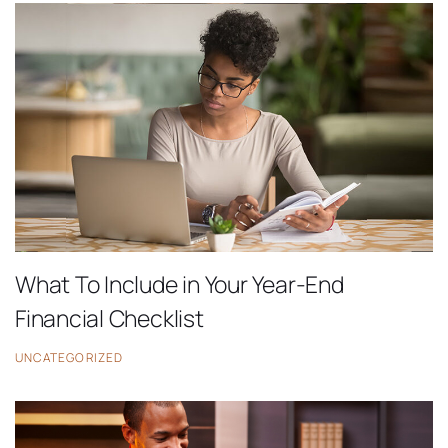
What To Include in Your Year-End
Financial Checklist
UNCATEGORIZED