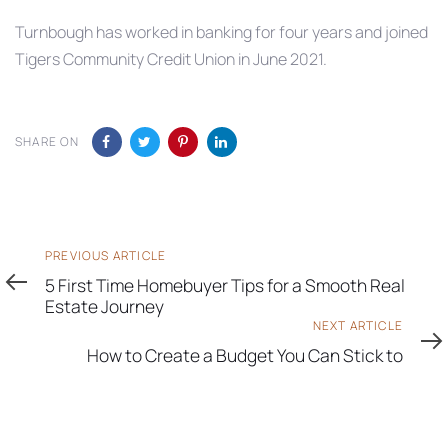
Turnbough has worked in banking for four years and joined
Tigers Community Credit Union in June 2021.
SHARE ON
Previous
PREVIOUS ARTICLE
Article
5 First Time Homebuyer Tips for a Smooth Real
Estate Journey
Next
NEXT ARTICLE
Article
How to Create a Budget You Can Stick to