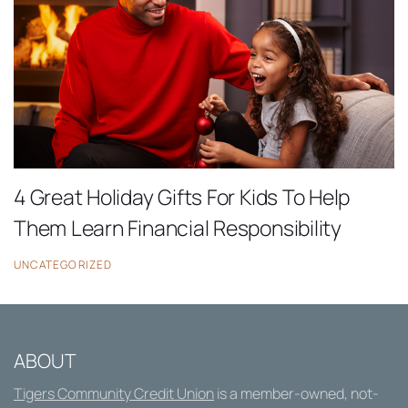
4 Great Holiday Gifts For Kids To Help
Them Learn Financial Responsibility
UNCATEGORIZED
ABOUT
Tigers Community Credit Union
is a member-owned, not-