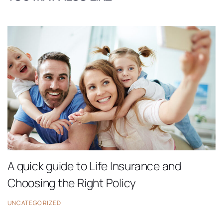
A quick guide to Life Insurance and
Choosing the Right Policy
UNCATEGORIZED