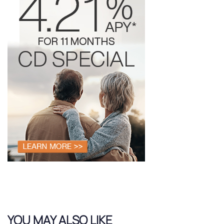
YOU MAY ALSO LIKE