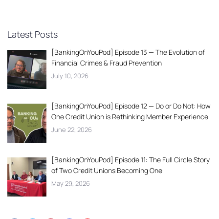
Latest Posts
[BankingOnYouPod] Episode 13 — The Evolution of
Financial Crimes & Fraud Prevention
July 10, 2026
[BankingOnYouPod] Episode 12 — Do or Do Not: How
One Credit Union is Rethinking Member Experience
June 22, 2026
[BankingOnYouPod] Episode 11: The Full Circle Story
of Two Credit Unions Becoming One
May 29, 2026