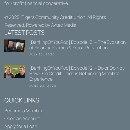
for-profit financial cooperative.
© 2025,
Tigers Community Credit Union
. All Rights
Reserved. Powered by
Avtec Media
.
LATEST POSTS
[BankingOnYouPod] Episode 13 — The Evolution
of Financial Crimes & Fraud Prevention
JULY 10, 2026
[BankingOnYouPod] Episode 12 — Do or Do Not:
How One Credit Union is Rethinking Member
Experience
JUNE 22, 2026
QUICK LINKS
Become a Member
Open an Account
Apply for a Loan