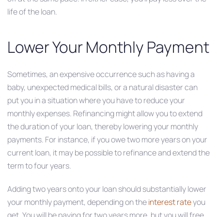
life of the loan.
Lower Your Monthly Payment
Sometimes, an expensive occurrence such as having a
baby, unexpected medical bills, or a natural disaster can
put you in a situation where you have to reduce your
monthly expenses. Refinancing might allow you to extend
the duration of your loan, thereby lowering your monthly
payments. For instance, if you owe two more years on your
current loan, it may be possible to refinance and extend the
term to four years.
Adding two years onto your loan should substantially lower
your monthly payment, depending on the
interest rate
you
get. You will be paying for two years more, but you will free