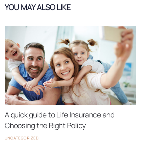
YOU MAY ALSO LIKE
A quick guide to Life Insurance and
Choosing the Right Policy
UNCATEGORIZED