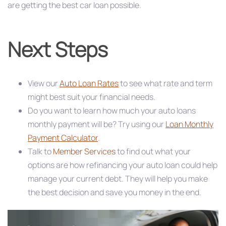
are getting the best car loan possible.
Next Steps
View our
Auto Loan Rates
to see what rate and term
might best suit your financial needs.
Do you want to learn how much your auto loans
monthly payment will be? Try using our
Loan Monthly
Payment Calculator
.
Talk to
Member Services
to find out what your
options are how refinancing your auto loan could help
manage your current debt. They will help you make
the best decision and save you money in the end.