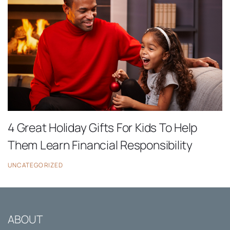
4 Great Holiday Gifts For Kids To Help
Them Learn Financial Responsibility
UNCATEGORIZED
ABOUT