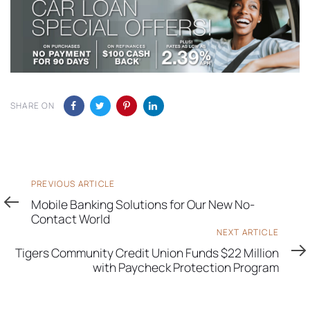
SHARE ON
Previous
PREVIOUS ARTICLE
Article
Mobile Banking Solutions for Our New No-
Contact World
Next
NEXT ARTICLE
Article
Tigers Community Credit Union Funds $22 Million
with Paycheck Protection Program