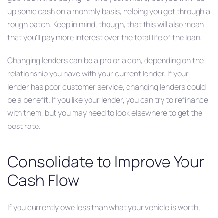
up some cash on a monthly basis, helping you get through a
rough patch. Keep in mind, though, that this will also mean
that you’ll pay more interest over the total life of the loan.
Changing lenders can be a pro or a con, depending on the
relationship you have with your current lender. If your
lender has poor customer service, changing lenders could
be a benefit. If you like your lender, you can try to refinance
with them, but you may need to look elsewhere to get the
best rate.
Consolidate to Improve Your
Cash Flow
If you currently owe less than what your vehicle is worth,