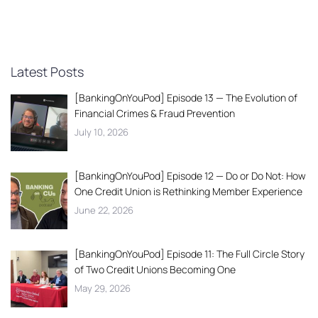
Latest Posts
[BankingOnYouPod] Episode 13 — The Evolution of
Financial Crimes & Fraud Prevention
July 10, 2026
[BankingOnYouPod] Episode 12 — Do or Do Not: How
One Credit Union is Rethinking Member Experience
June 22, 2026
[BankingOnYouPod] Episode 11: The Full Circle Story
of Two Credit Unions Becoming One
May 29, 2026