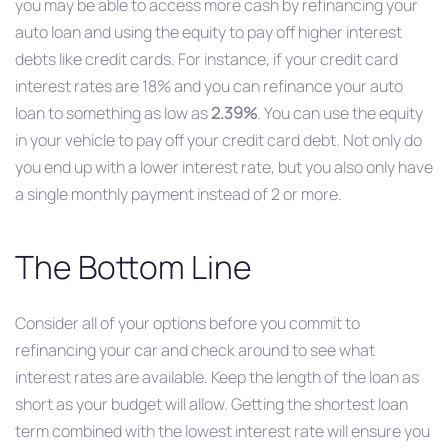
you may be able to access more cash by refinancing your
auto loan and using the equity to pay off higher interest
debts like credit cards. For instance, if your credit card
interest rates are 18% and you can refinance your auto
loan to something as low as
2.39%
. You can use the equity
in your vehicle to pay off your credit card debt. Not only do
you end up with a lower interest rate, but you also only have
a single monthly payment instead of 2 or more.
The Bottom Line
Consider all of your options before you commit to
refinancing your car and check around to see what
interest rates are available. Keep the length of the loan as
short as your budget will allow. Getting the shortest loan
term
combined with the lowest interest rate will ensure you