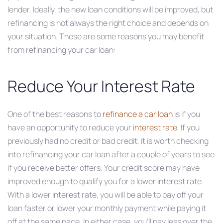
lender. Ideally, the new loan conditions will be improved, but
refinancing is not always the right choice and depends on
your situation. These are some reasons you may benefit
from refinancing your car loan:
Reduce Your Interest Rate
One of the best reasons to
refinance a car loan
is if you
have an opportunity to reduce your
interest rate
. If you
previously had no credit or bad credit, it is worth checking
into refinancing your car loan after a couple of years to see
if you receive better offers. Your credit score may have
improved enough to qualify you for a lower interest rate.
With a lower interest rate, you will be able to pay off your
loan faster or lower your monthly payment while paying it
off at the same pace. In either case, you’ll pay less over the