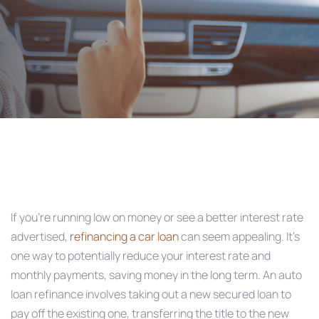
Post
navigation
If you’re running low on money or see a better interest rate
advertised,
refinancing a car loan
can seem appealing. It’s
one way to potentially reduce your interest rate and
monthly payments, saving money in the long term. An auto
loan refinance involves taking out a new secured loan to
pay off the existing one, transferring the title to the new