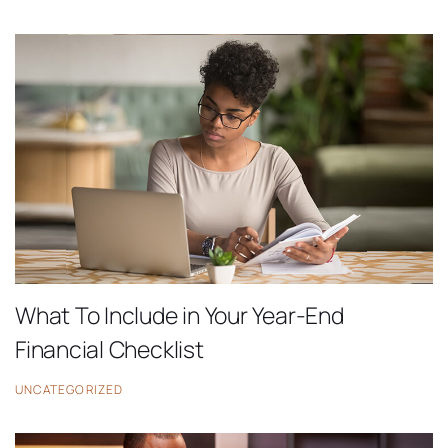
What To Include in Your Year-End
Financial Checklist
UNCATEGORIZED