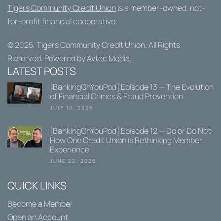
Tigers Community Credit Union
is a member-owned, not-
for-profit financial cooperative.
© 2025,
Tigers Community Credit Union
. All Rights
Reserved. Powered by
Avtec Media
.
LATEST POSTS
[BankingOnYouPod] Episode 13 — The Evolution
of Financial Crimes & Fraud Prevention
JULY 10, 2026
[BankingOnYouPod] Episode 12 — Do or Do Not:
How One Credit Union is Rethinking Member
Experience
JUNE 22, 2026
QUICK LINKS
Become a Member
Open an Account