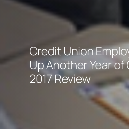
Credit Union Empl
Up Another Year of 
2017 Review