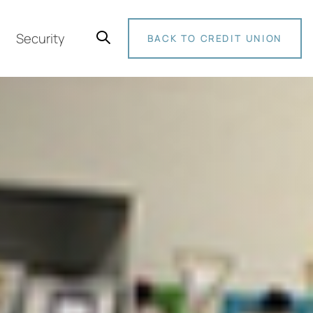
Security
BACK TO CREDIT UNION