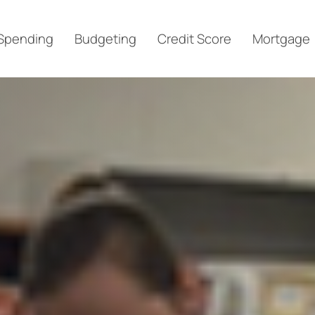
Spending
Budgeting
Credit Score
Mortgage