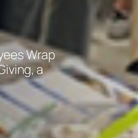
oyees Wrap
Giving, a