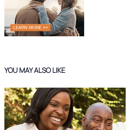
YOU MAY ALSO LIKE