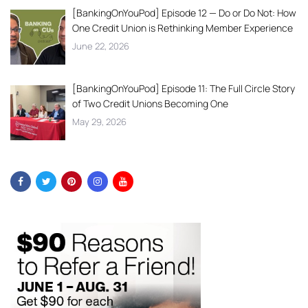
[BankingOnYouPod] Episode 12 — Do or Do Not: How
One Credit Union is Rethinking Member Experience
June 22, 2026
[BankingOnYouPod] Episode 11: The Full Circle Story
of Two Credit Unions Becoming One
May 29, 2026