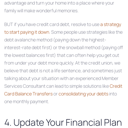
advantage and turn your home into a place where your
family will make wonderful memories.
BUT if you have credit card debt, resolve to use
a strategy
to start paying it down
. Some people use strategies like the
debt avalanche method (paying down the highest-
interest-rate debt first) or the snowball method (paying off
the lowest balances first) that can often help you get out
from under your debt more quickly. At the credit union, we
believe that debt is not a life sentence, and sometimes just
talking about your situation with an experienced Member
Services Consultant can lead to simple solutions like
Credit
Card Balance Transfers
or
consolidating your debts
into
one monthly payment.
4. Update Your Financial Plan