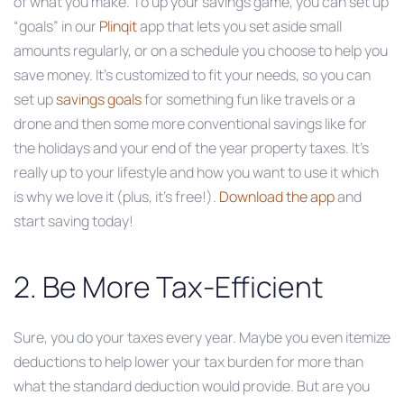
of what you make. To up your savings game, you can set up
“goals” in our
Plinqit
app that lets you set aside small
amounts regularly, or on a schedule you choose to help you
save money. It’s customized to fit your needs, so you can
set up
savings goals
for something fun like travels or a
drone and then some more conventional savings like for
the holidays and your end of the year property taxes. It’s
really up to your lifestyle and how you want to use it which
is why we love it (plus, it’s free!).
Download the app
and
start saving today!
2. Be More Tax-Efficient
Sure, you do your taxes every year. Maybe you even itemize
deductions to help lower your tax burden for more than
what the standard deduction would provide. But are you