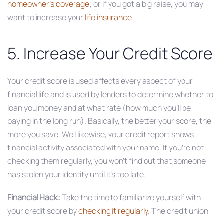
homeowner’s coverage
; or if you got a big raise, you may
want to increase your
life insurance
.
5. Increase Your Credit Score
Your credit score is used affects every aspect of your
financial life and is used by lenders to determine whether to
loan you money and at what rate (how much you’ll be
paying in the long run). Basically, the better your score, the
more you save. Well likewise, your credit report shows
financial activity associated with your name. If you’re not
checking them regularly, you won’t find out that someone
has stolen your identity until it’s too late.
Financial Hack:
Take the time to familiarize yourself with
your credit score by
checking it regularly
. The credit union