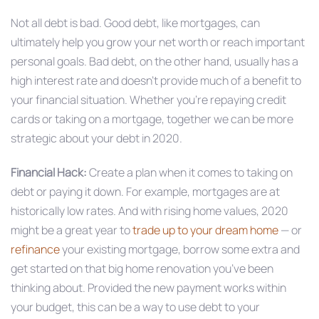
Not all debt is bad. Good debt, like mortgages, can
ultimately help you grow your net worth or reach important
personal goals. Bad debt, on the other hand, usually has a
high interest rate and doesn’t provide much of a benefit to
your financial situation. Whether you’re repaying credit
cards or taking on a mortgage, together we can be more
strategic about your debt in 2020.
Financial Hack:
Create a plan when it comes to taking on
debt or paying it down. For example, mortgages are at
historically low rates. And with rising home values, 2020
might be a great year to
trade up to your dream home
— or
refinance
your existing mortgage, borrow some extra and
get started on that big home renovation you’ve been
thinking about. Provided the new payment works within
your budget, this can be a way to use debt to your