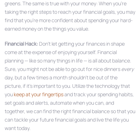
greens. The same is true with your money: When you’re
taking the right steps to reach your financial goals, you may
find that you’re more confident about spending your hard-
earned money on the things you value.
Financial Hack:
Don’t let getting your finances in shape
come at the expense of enjoying yourself. Financial
planning — like so many things in life — is all about balance.
Sure, you might not be able to go out for nice dinners
every
day, but a few times a month shouldn’t be out of the
picture, if it’s important to you. Utilize the technology that
you
keep at your fingertips
and track your spending habits,
set goals and alerts, automate when you can, and
together, we can find the right financial balance so that you
can tackle your future financial goals and live the life you
want today.