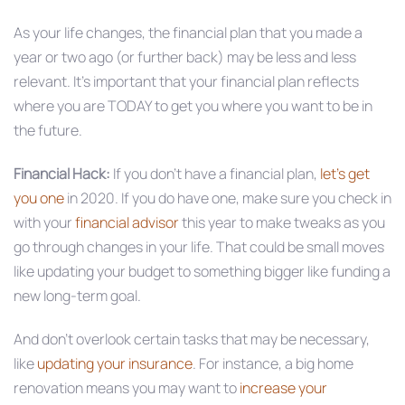
As your life changes, the financial plan that you made a
year or two ago (or further back) may be less and less
relevant. It’s important that your financial plan reflects
where you are TODAY to get you where you want to be in
the future.
Financial Hack:
If you don’t have a financial plan,
let’s get
you one
in 2020. If you do have one, make sure you check in
with your
financial advisor
this year to make tweaks as you
go through changes in your life. That could be small moves
like updating your budget to something bigger like funding a
new long-term goal.
And don’t overlook certain tasks that may be necessary,
like
updating your insurance
. For instance, a big home
renovation means you may want to
increase your