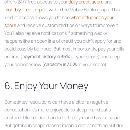
offers 24/7 free access to your
daily credit score
and
monthly credit report
within the Mobile Banking app. This
kind of access allows you to see
what influences your
score
and receive customized tips on ways to improve it.
You’ll also receive notifications if something wacky
happens like an open line of credit you didn’t apply for and
could possibly be fraud. But most importantly, pay your bills
on time (
payment history is
35%
of your score) and keep
your balances low (
capacity is 30%
of your score).
6. Enjoy Your Money
Sometimes resolutions can have a bit of a negative
connotation. It’s more enjoyable to sleep in and eat a
custard-filled donut than to hit the gym and have a salad.
But getting in shape doesn’t mean a diet of nothing but dry