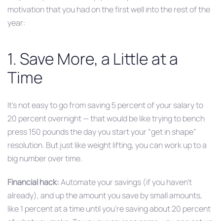
motivation that you had on the first well into the rest of the
year:
1. Save More, a Little at a
Time
It’s not easy to go from saving 5 percent of your salary to
20 percent overnight — that would be like trying to bench
press 150 pounds the day you start your “get in shape”
resolution. But just like weight lifting, you can work up to a
big number over time.
Financial hack:
Automate your savings (if you haven’t
already), and up the amount you save by small amounts,
like 1 percent at a time until you’re saving about 20 percent