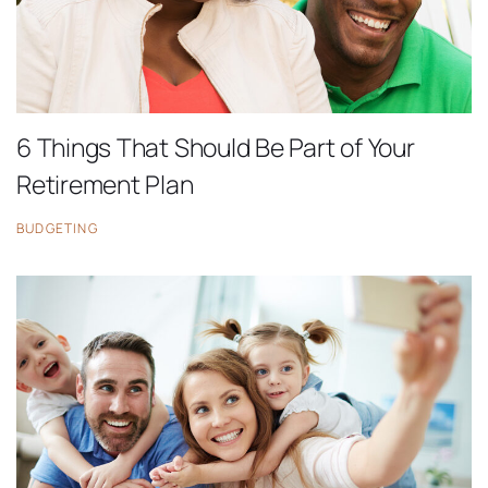
6 Things That Should Be Part of Your
Retirement Plan
BUDGETING