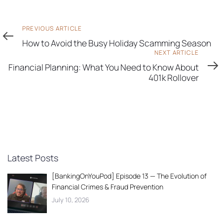
Previous
PREVIOUS ARTICLE
Article
How to Avoid the Busy Holiday Scamming Season
Next
NEXT ARTICLE
Article
Financial Planning: What You Need to Know About
401k Rollover
Latest Posts
[BankingOnYouPod] Episode 13 — The Evolution of
Financial Crimes & Fraud Prevention
July 10, 2026