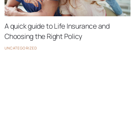
A quick guide to Life Insurance and
Choosing the Right Policy
UNCATEGORIZED