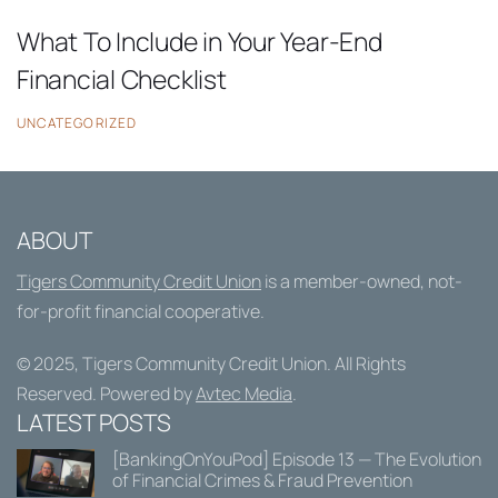
What To Include in Your Year-End
Financial Checklist
UNCATEGORIZED
ABOUT
Tigers Community Credit Union
is a member-owned, not-
for-profit financial cooperative.
© 2025,
Tigers Community Credit Union
. All Rights
Reserved. Powered by
Avtec Media
.
LATEST POSTS
[BankingOnYouPod] Episode 13 — The Evolution
of Financial Crimes & Fraud Prevention