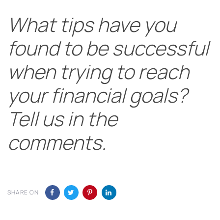
What tips have you
found to be successful
when trying to reach
your financial goals?
Tell us in the
comments.
SHARE ON