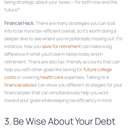
being strategic about your taxes — for both now and the
future?
Financial Hack:
There are many strategies you can look
into to be more tax-efficient overall, so it’s worth doing a
deeper dive to see where you’re potentially missing out. For
instance, how you
save for retirement
can make a big
difference in what you’ll owe in taxes today and in
retirement. There are also tax-friendly accounts that can
help you with other goals like saving for
future college
costs
or covering
health care
expenses. Talking to a
financial advisor
can show you different strategies for your
financial plan that can simultaneously help you work
toward your goals while keeping tax efficiency in mind.
3. Be Wise About Your Debt