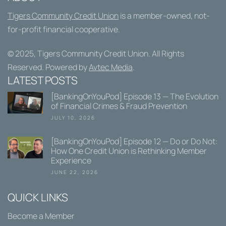
Tigers Community Credit Union
is a member-owned, not-
for-profit financial cooperative.
© 2025,
Tigers Community Credit Union
. All Rights
Reserved. Powered by
Avtec Media
.
LATEST POSTS
[BankingOnYouPod] Episode 13 — The Evolution
of Financial Crimes & Fraud Prevention
JULY 10, 2026
[BankingOnYouPod] Episode 12 — Do or Do Not:
How One Credit Union is Rethinking Member
Experience
JUNE 22, 2026
QUICK LINKS
Become a Member