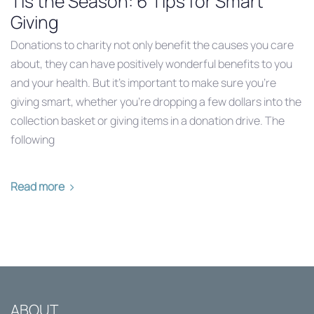
Tis the Season: 6 Tips for Smart
Giving
Donations to charity not only benefit the causes you care
about, they can have positively wonderful benefits to you
and your health. But it’s important to make sure you’re
giving smart, whether you’re dropping a few dollars into the
collection basket or giving items in a donation drive. The
following
Read more
ABOUT