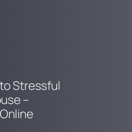
to Stressful
ouse –
 Online