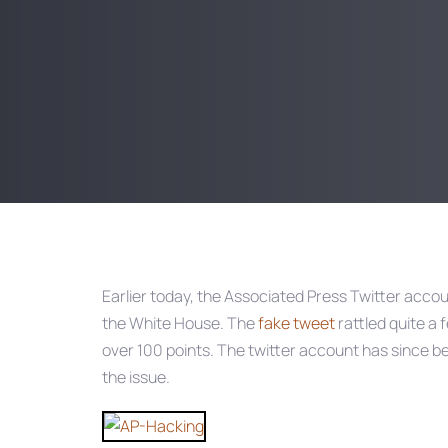
Post
navigation
Earlier today, the Associated Press Twitter acco
the White House. The
fake tweet
rattled quite a 
over 100 points. The twitter account has since 
the issue.