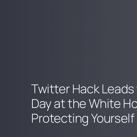
Twitter Hack Leads 
Day at the White H
Protecting Yourself