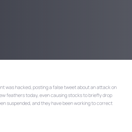
unt was hacked, posting a false tweet about an attack on
few feathers today, even causing stocks to briefly drop
been suspended, and they have been working to correct