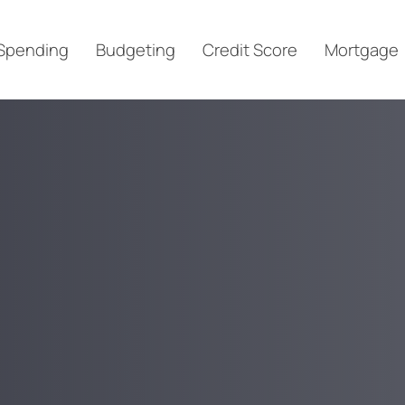
Spending
Budgeting
Credit Score
Mortgage