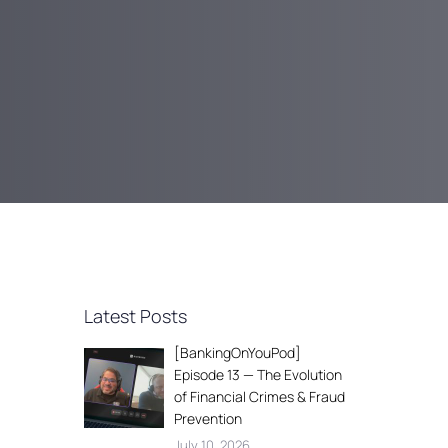
Latest Posts
[BankingOnYouPod]
Episode 13 — The Evolution
of Financial Crimes & Fraud
Prevention
July 10, 2026