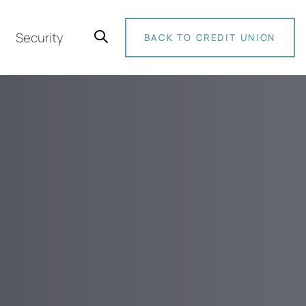
Security
BACK TO CREDIT UNION