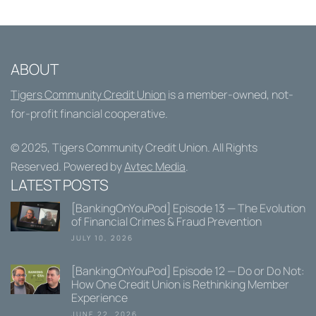
ABOUT
Tigers Community Credit Union
is a member-owned, not-
for-profit financial cooperative.
© 2025,
Tigers Community Credit Union
. All Rights
Reserved. Powered by
Avtec Media
.
LATEST POSTS
[BankingOnYouPod] Episode 13 — The Evolution
of Financial Crimes & Fraud Prevention
JULY 10, 2026
[BankingOnYouPod] Episode 12 — Do or Do Not:
How One Credit Union is Rethinking Member
Experience
JUNE 22, 2026