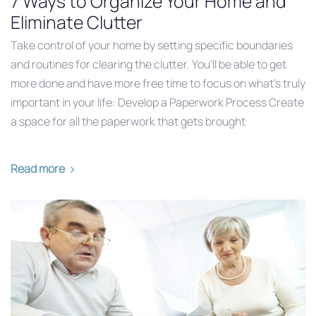
7 Ways to Organize Your Home and
Eliminate Clutter
Take control of your home by setting specific boundaries
and routines for clearing the clutter. You’ll be able to get
more done and have more free time to focus on what’s truly
important in your life: Develop a Paperwork Process Create
a space for all the paperwork that gets brought
Read more