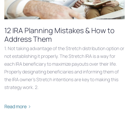
12 IRA Planning Mistakes & How to
Address Them
1. Not taking advantage of the Stretch distribution option or
not establishing it properly. The Stretch IRA is a way for
each IRA beneficiary to maximize payouts over their life.
Properly designating beneficiaries and informing them of
the IRA owner’s Stretch intentions are key to making this
strategy work. 2.
Read more