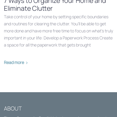
7 Ways to Organize Your Home and
Eliminate Clutter
Take control of your home by setting specific boundaries
and routines for clearing the clutter. You’ll be able to get
more done and have more free time to focus on what’s truly
important in your life: Develop a Paperwork Process Create
a space for all the paperwork that gets brought
Read more
ABOUT