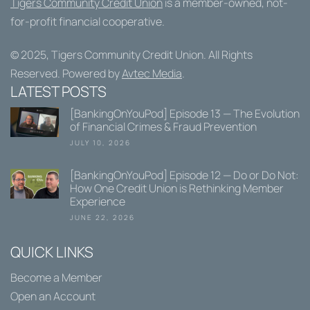
Tigers Community Credit Union
is a member-owned, not-
for-profit financial cooperative.
© 2025,
Tigers Community Credit Union
. All Rights
Reserved. Powered by
Avtec Media
.
LATEST POSTS
[BankingOnYouPod] Episode 13 — The Evolution
of Financial Crimes & Fraud Prevention
JULY 10, 2026
[BankingOnYouPod] Episode 12 — Do or Do Not:
How One Credit Union is Rethinking Member
Experience
JUNE 22, 2026
QUICK LINKS
Become a Member
Open an Account