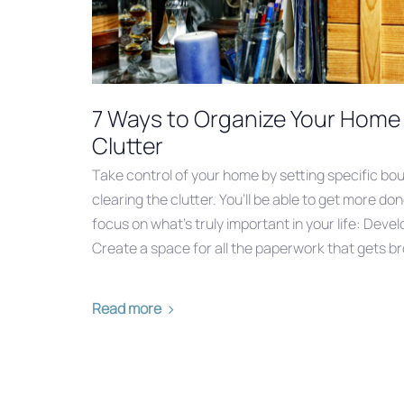
7 Ways to Organize Your Home 
Clutter
Take control of your home by setting specific bo
clearing the clutter. You’ll be able to get more d
focus on what’s truly important in your life: Dev
Create a space for all the paperwork that gets b
Read more