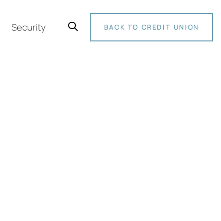
Security
BACK TO CREDIT UNION