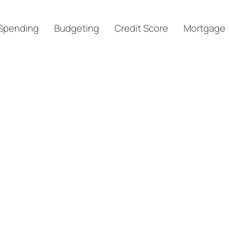
Spending
Budgeting
Credit Score
Mortgage