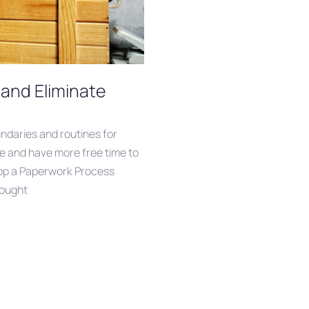
and Eliminate
undaries and routines for
one and have more free time to
elop a Paperwork Process
rought