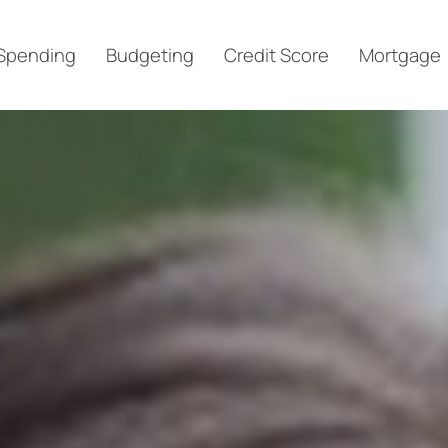
Spending
Budgeting
Credit Score
Mortgage