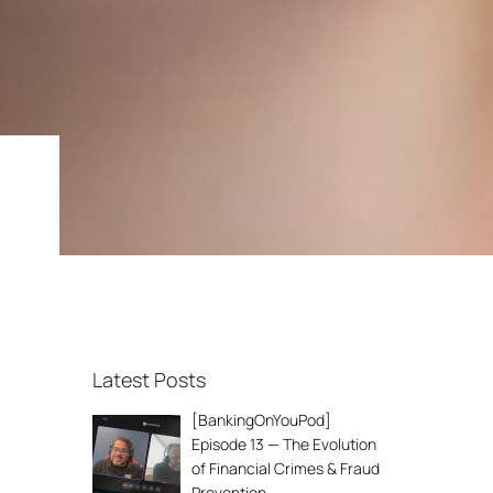
Latest Posts
[BankingOnYouPod]
Episode 13 — The Evolution
of Financial Crimes & Fraud
Prevention