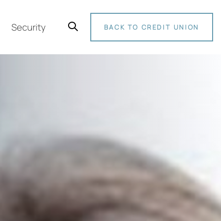
Security
BACK TO CREDIT UNION