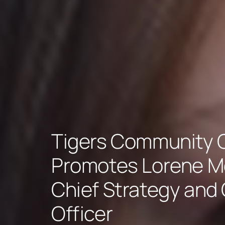
Tigers Community C
Promotes Lorene M
Chief Strategy and
Officer