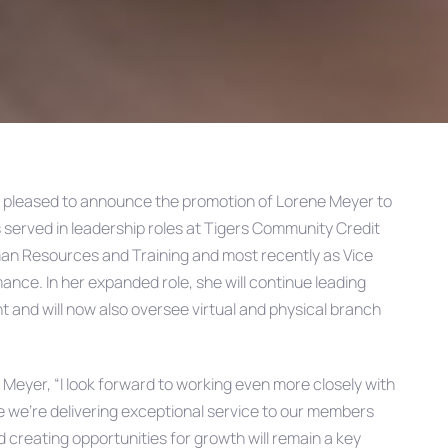
s pleased to announce the promotion of Lorene Meyer to
 served in leadership roles at Tigers Community Credit
uman Resources and Training and most recently as Vice
nce. In her expanded role, she will continue leading
and will now also oversee virtual and physical branch
d Meyer, “I look forward to working even more closely with
e we’re delivering exceptional service to our members
creating opportunities for growth will remain a key