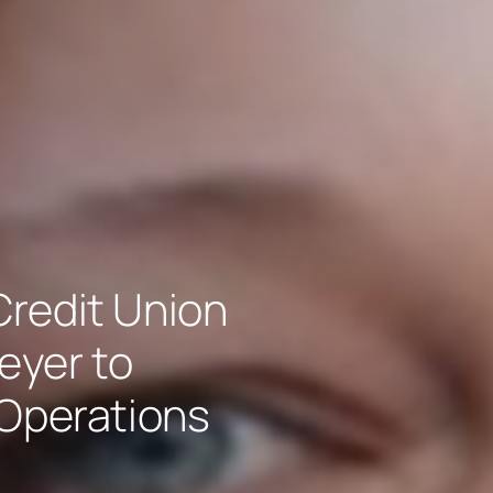
redit Union
eyer to
 Operations