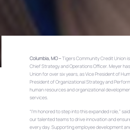
Columbia, MO –
Tigers Community Credit Union i
Chief Strategy and Operations Officer. Meyer has
Post
Union for over six years, as Vice President of H
President of Organizational Strategy and Performa
navigation
human resources and organizational development 
services.
“I’m honored to step into this expanded role,” sai
our talented teams to drive innovation and ensur
every day. Supporting employee development and 