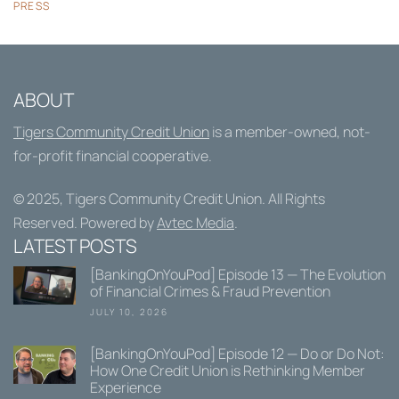
PRESS
ABOUT
Tigers Community Credit Union
is a member-owned, not-
for-profit financial cooperative.
© 2025,
Tigers Community Credit Union
. All Rights
Reserved. Powered by
Avtec Media
.
LATEST POSTS
[BankingOnYouPod] Episode 13 — The Evolution
of Financial Crimes & Fraud Prevention
JULY 10, 2026
[BankingOnYouPod] Episode 12 — Do or Do Not:
How One Credit Union is Rethinking Member
Experience