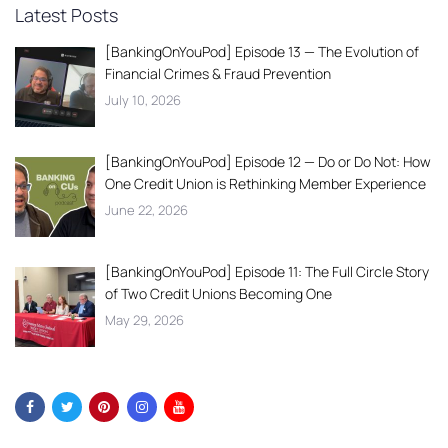
Latest Posts
[BankingOnYouPod] Episode 13 — The Evolution of
Financial Crimes & Fraud Prevention
July 10, 2026
[BankingOnYouPod] Episode 12 — Do or Do Not: How
One Credit Union is Rethinking Member Experience
June 22, 2026
[BankingOnYouPod] Episode 11: The Full Circle Story
of Two Credit Unions Becoming One
May 29, 2026