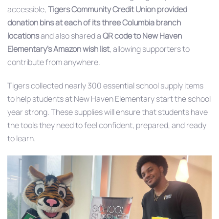
accessible,
Tigers Community Credit Union provided
donation bins at each of its three Columbia branch
locations
and also shared a
QR code to New Haven
Elementary’s Amazon wish list
, allowing supporters to
contribute from anywhere.
Tigers collected nearly 300 essential school supply items
to help students at New Haven Elementary start the school
year strong. These supplies will ensure that students have
the tools they need to feel confident, prepared, and ready
to learn.