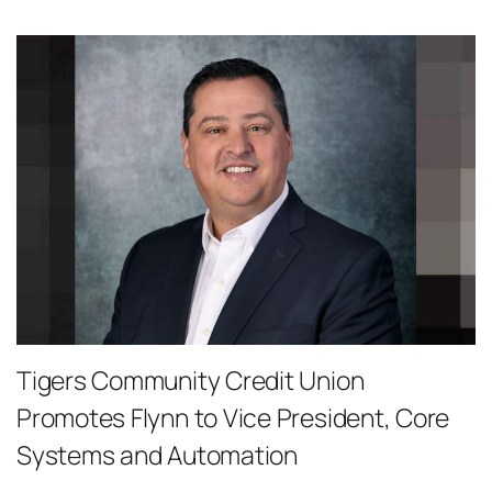
Tigers Community Credit Union
Promotes Flynn to Vice President, Core
Systems and Automation