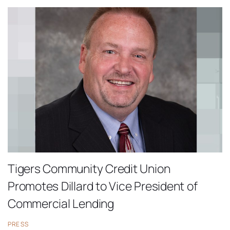
Tigers Community Credit Union
Promotes Dillard to Vice President of
Commercial Lending
PRESS