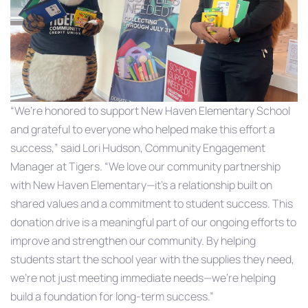
“We’re honored to support New Haven Elementary School
and grateful to everyone who helped make this effort a
success,” said Lori Hudson, Community Engagement
Manager at Tigers. “We love our community partnership
with New Haven Elementary—it’s a relationship built on
shared values and a commitment to student success. This
donation drive is a meaningful part of our ongoing efforts to
improve and strengthen our community. By helping
students start the school year with the supplies they need,
we’re not just meeting immediate needs—we’re helping
build a foundation for long-term success.”