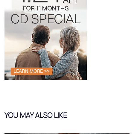
YOU MAY ALSO LIKE