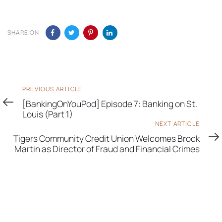
SHARE ON
Previous
PREVIOUS ARTICLE
Article
[BankingOnYouPod] Episode 7: Banking on St.
Louis (Part 1)
Next
NEXT ARTICLE
Article
Tigers Community Credit Union Welcomes Brock
Martin as Director of Fraud and Financial Crimes