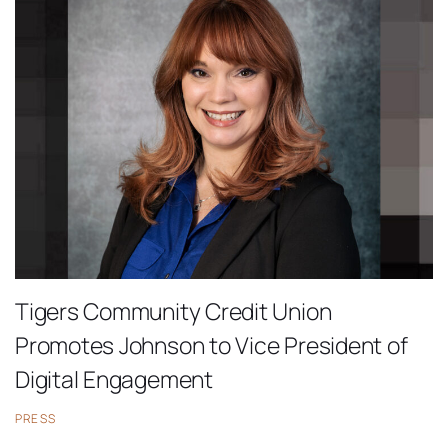
Tigers Community Credit Union
Promotes Johnson to Vice President of
Digital Engagement
PRESS