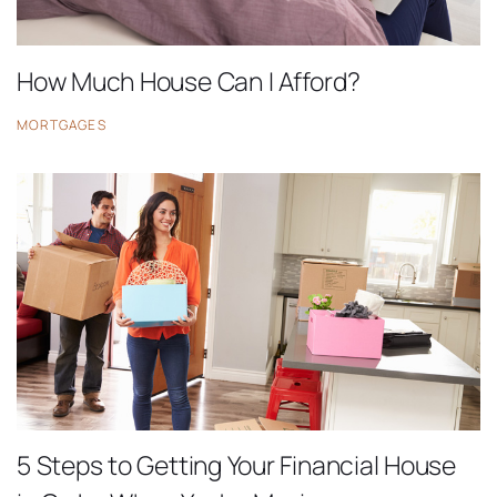
How Much House Can I Afford?
MORTGAGES
5 Steps to Getting Your Financial House