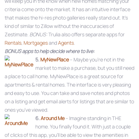
will keep you in the know when new homes matching your
criteria come onto the market. It has an intuitive interface
that makes the hi-res photo galleries really stand out. It’s
kind of similar to Zillow without the inaccuracies of
Zestimate.
BONUS:
Trulia also offers separate apps for
Rentals
,
Mortgages
and
Agents
.
BONUS apps to help decide where to live:
5.
MyNewPlace
– Maybe you’re not in the
market to make a purchase, but you still need
a place to call home. MyNewPlace is a great source for
apartments & rental homes. The interface is very pleasing
and easy to use. You can take and save notes and photos
on a listing and get email alerts for listings that are similar to
ones you’ve viewed.
6.
Around Me
– Imagine standing in THE
home. You finally found it. With just a couple
of clicks of this app, you’ll be able to view the amenities in