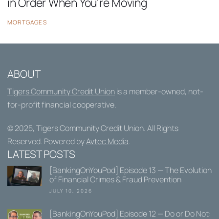
in Order When You're Moving
MORTGAGES
ABOUT
Tigers Community Credit Union
is a member-owned, not-
for-profit financial cooperative.
© 2025,
Tigers Community Credit Union
. All Rights
Reserved. Powered by
Avtec Media
.
LATEST POSTS
[BankingOnYouPod] Episode 13 — The Evolution
of Financial Crimes & Fraud Prevention
JULY 10, 2026
[BankingOnYouPod] Episode 12 — Do or Do Not: