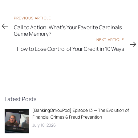
Previous
PREVIOUS ARTICLE
Article
Call to Action: What's Your Favorite Cardinals
Game Memory?
Next
NEXT ARTICLE
Article
How to Lose Control of Your Credit in 10 Ways
Latest Posts
[BankingOnYouPod] Episode 13 — The Evolution of
Financial Crimes & Fraud Prevention
July 10, 2026