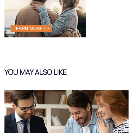
YOU MAY ALSO LIKE