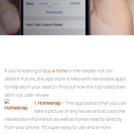
Post
navigation
If you’re looking to
buy a home
in the maybe-not-so-
distant-future, the app store is filled with real estate apps
to help aid in your search. Find out how the top rated ones
did in our user review:
1.
Homesnap
– This app boasts that you can
take a picture of any house and access the
real estate information as well as homes nearby directly
from your phone. It’s super easy to use and is more