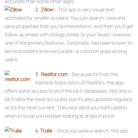
accurate than some other apps.
2.
Zillow
– This app is very visual and
optimized for smaller screens. You can search, view and
save properties that you’re interested in, and then you’ll get
follow up emails with listings similar to your faves. However,
one of the primary features, Zestimate, has been known to
be inconsistent and inaccurate—a common gripe among
users.
3.
Realtor.com
– Because it’s from the
National Association of Realtors, the app
offers some access to all of the MLS databases. Not only is
MLS data the most accurate, but it’s also updated regularly
so it’s the most current. They also send you notifications
when a house you’ve been looking at drops in price.
4.
Trulia
– Once you save a search, this app