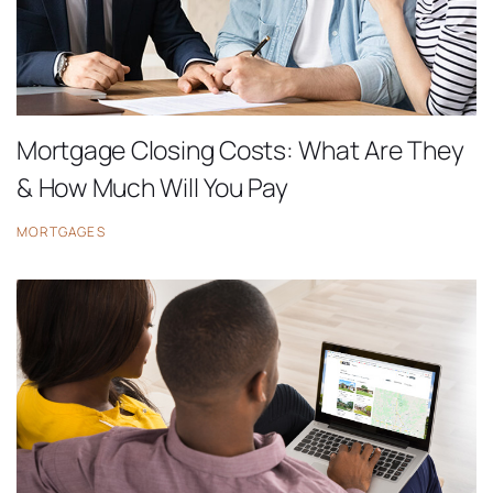
Mortgage Closing Costs: What Are They
& How Much Will You Pay
MORTGAGES