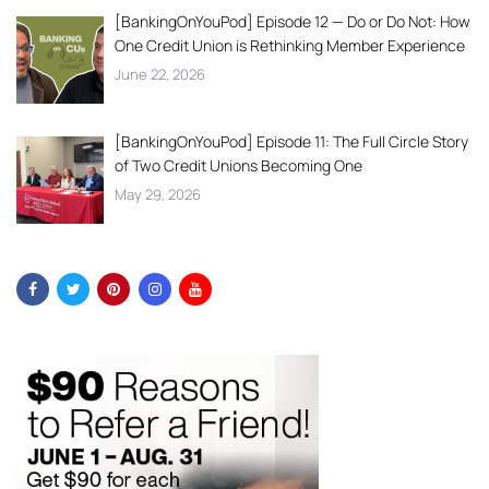
[BankingOnYouPod] Episode 12 — Do or Do Not: How
One Credit Union is Rethinking Member Experience
June 22, 2026
[BankingOnYouPod] Episode 11: The Full Circle Story
of Two Credit Unions Becoming One
May 29, 2026