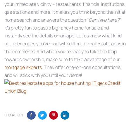
your immediate vicinity – restaurants, financial institutions,
gas stations and more. It makes you think beyond the initial
home search and answers the question “
Can I live here?
”
It’s pretty fun to pass a big fancy home for sale and
instantly see the details on an app. Let us know what kind
of experiences you’ve had with different real estate apps in
the comments. And when you’re ready to take the leap
towards ownership, make sure to take advantage of our
mortgage experts
. They offer one-on-one consultations
and will stick with you until your
home
!
SHARE ON