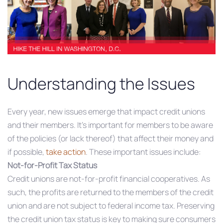
Understanding the Issues
Every year, new issues emerge that impact credit unions
and their members. It’s important for members to be aware
of the policies (or lack thereof) that affect their money and
if possible,
take action
. These important issues include:
Not-for-Profit Tax Status
Credit unions are not-for-profit financial cooperatives. As
such, the profits are returned to the members of the credit
union and are not subject to federal income tax. Preserving
the credit union tax status is key to making sure consumers