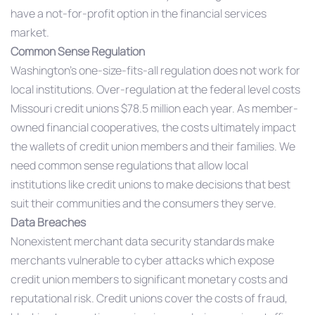
have a not-for-profit option in the financial services
market.
Common Sense Regulation
Washington’s one-size-fits-all regulation does not work for
local institutions. Over-regulation at the federal level costs
Missouri credit unions $78.5 million each year. As member-
owned financial cooperatives, the costs ultimately impact
the wallets of credit union members and their families. We
need common sense regulations that allow local
institutions like credit unions to make decisions that best
suit their communities and the consumers they serve.
Data Breaches
Nonexistent merchant data security standards make
merchants vulnerable to cyber attacks which expose
credit union members to significant monetary costs and
reputational risk. Credit unions cover the costs of fraud,