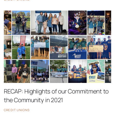
RECAP: Highlights of our Commitment to
the Community in 2021
CREDIT UNIONS