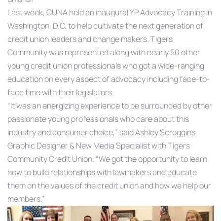
Last week, CUNA held an inaugural YP Advocacy Training in
Washington, D.C. to help cultivate the next generation of
credit union leaders and change makers. Tigers
Community was represented along with nearly 50 other
young credit union professionals who got a wide-ranging
education on every aspect of advocacy including face-to-
face time with their legislators.
“It was an energizing experience to be surrounded by other
passionate young professionals who care about this
industry and consumer choice,” said Ashley Scroggins,
Graphic Designer & New Media Specialist with Tigers
Community Credit Union. “We got the opportunity to learn
how to build relationships with lawmakers and educate
them on the values of the credit union and how we help our
members.”