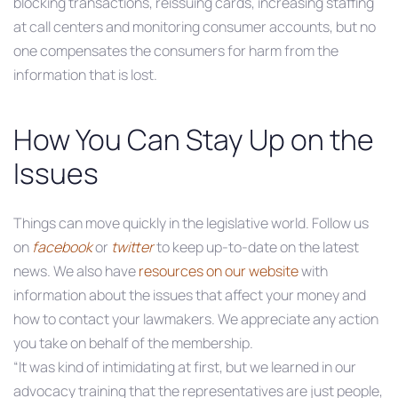
blocking transactions, reissuing cards, increasing staffing
at call centers and monitoring consumer accounts, but no
one compensates the consumers for harm from the
information that is lost.
How You Can Stay Up on the
Issues
Things can move quickly in the legislative world. Follow us
on
facebook
or
twitter
to keep up-to-date on the latest
news. We also have
resources on our website
with
information about the issues that affect your money and
how to contact your lawmakers. We appreciate any action
you take on behalf of the membership.
“It was kind of intimidating at first, but we learned in our
advocacy training that the representatives are just people,