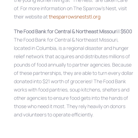
the young women living at “The Nest” are taken care
of. For more information on The Sparrow’s Nest, visit
their website at
thesparrowsneststl.org
The Food Bank for Central & Northeast Missouri | $500
The Food Bank for Central & Northeast Missouri,
located in Columbia, is a regional disaster and hunger
relief network that acquires and distributes millions of
pounds of food annually to partner agencies. Because
of these partnerships, they are able to turn every dollar
donated into $21 worth of groceries! The Food Bank
works with food pantries, soup kitchens, shelters and
other agencies to ensure food gets into the hands of
those who need it most. They rely heavily on donors
and volunteers to operate efficiently.