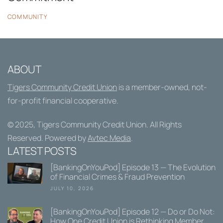
COMMUNITY
ABOUT
Tigers Community Credit Union
is a member-owned, not-
for-profit financial cooperative.
© 2025,
Tigers Community Credit Union
. All Rights
Reserved. Powered by
Avtec Media
.
LATEST POSTS
[BankingOnYouPod] Episode 13 — The Evolution
of Financial Crimes & Fraud Prevention
JULY 10, 2026
[BankingOnYouPod] Episode 12 — Do or Do Not:
How One Credit Union is Rethinking Member