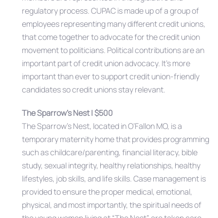
regulatory process. CUPAC is made up of a group of
employees representing many different credit unions,
that come together to advocate for the credit union
movement to politicians. Political contributions are an
important part of credit union advocacy. It’s more
important than ever to support credit union-friendly
candidates so credit unions stay relevant.
The Sparrow’s Nest | $500
The Sparrow’s Nest, located in O’Fallon MO, is a
temporary maternity home that provides programming
such as childcare/parenting, financial literacy, bible
study, sexual integrity, healthy relationships, healthy
lifestyles, job skills, and life skills. Case management is
provided to ensure the proper medical, emotional,
physical, and most importantly, the spiritual needs of