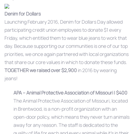
Denim for Dollars
Launching February 2016, Denim for Dollars Day allowed
participating credit union employees to donate $1 every
Friday, which entitled them to wear blue jeans to work that
day. Because supporting our communities is one of our top
priorities, we once again partnered with local organizations
that share our core values in which to donate these funds.
TOGETHER
we raised over $2,900
in 2016 by wearing
jeans!
APA – Animal Protective Association of Missouri | $400
The Animal Protective Association of Missouri, located
in Brentwood, is a non-profit organization with an
open-door policy, which means they never turn animals
away for any reason. The staff is dedicated to the
quality of life for each and every animal while it’s in their