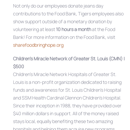
Not only do our employees donate jeans day
contributions to the Food Bank, Tigers employees also
show support outside of a monetary donation by
volunteering at least
10 hours a month
at the Food
Bank! For more information on the Food Bank, visit
sharefoodbringhope.org
Children’s Miracle Network of Greater St. Louis (CMN) |
$500
Children’s Miracle Network Hospitals of Greater St.
Louis is a non-profit organization dedicated to raising
funds and awareness for St. Louis Children’s Hospital
and SSM Health Cardinal Glennon Children’s Hospital.
Since their inception in 1988, they have provided over
$40 million dollars in support. All of the money raised
stays local, equally benefiting these two amazing
hospitals and helping them acquire new programs,