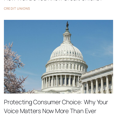
CREDIT UNIONS
Protecting Consumer Choice: Why Your
Voice Matters Now More Than Ever