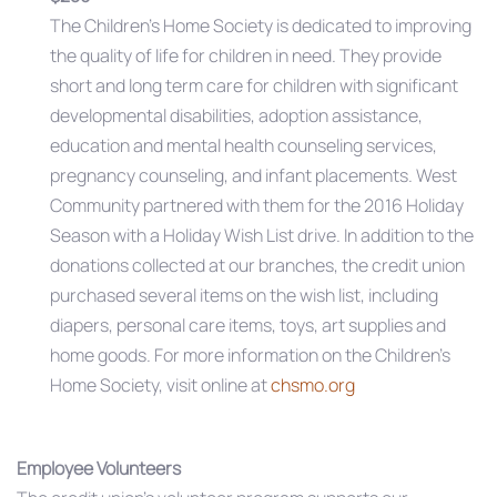
The Children’s Home Society is dedicated to improving
the quality of life for children in need. They provide
short and long term care for children with significant
developmental disabilities, adoption assistance,
education and mental health counseling services,
pregnancy counseling, and infant placements. West
Community partnered with them for the 2016 Holiday
Season with a Holiday Wish List drive. In addition to the
donations collected at our branches, the credit union
purchased several items on the wish list, including
diapers, personal care items, toys, art supplies and
home goods. For more information on the Children’s
Home Society, visit online at
chsmo.org
Employee Volunteers