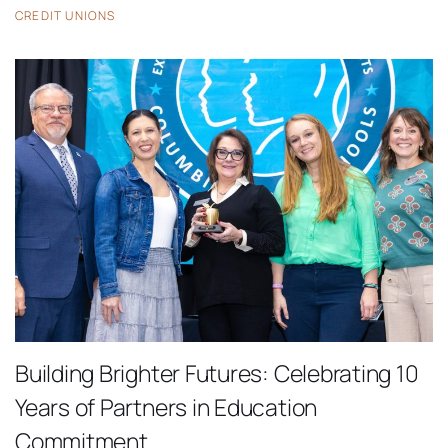
CREDIT UNIONS
Building Brighter Futures: Celebrating 10
Years of Partners in Education
Commitment