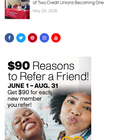
of Two Credit Unions Becoming One
May 29, 2026