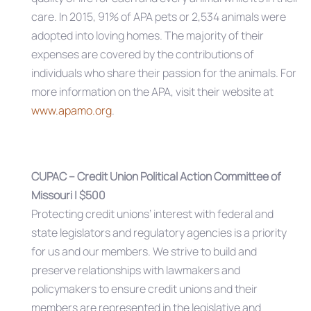
care. In 2015, 91% of APA pets or 2,534 animals were
adopted into loving homes. The majority of their
expenses are covered by the contributions of
individuals who share their passion for the animals. For
more information on the APA, visit their website at
www.apamo.org
.
CUPAC – Credit Union Political Action Committee of
Missouri | $500
Protecting credit unions’ interest with federal and
state legislators and regulatory agencies is a priority
for us and our members. We strive to build and
preserve relationships with lawmakers and
policymakers to ensure credit unions and their
members are represented in the legislative and