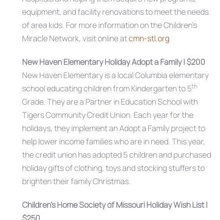
equipment, and facility renovations to meet the needs
of area kids. For more information on the Children’s
Miracle Network, visit online at
cmn-stl.org
New Haven Elementary Holiday Adopt a Family | $200
New Haven Elementary is a local Columbia elementary
th
school educating children from Kindergarten to 5
Grade. They are a Partner in Education School with
Tigers Community Credit Union. Each year for the
holidays, they implement an Adopt a Family project to
help lower income families who are in need. This year,
the credit union has adopted 5 children and purchased
holiday gifts of clothing, toys and stocking stuffers to
brighten their family Christmas.
Children’s Home Society of Missouri Holiday Wish List |
$250