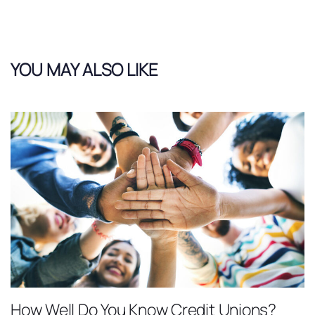
YOU MAY ALSO LIKE
How Well Do You Know Credit Unions?