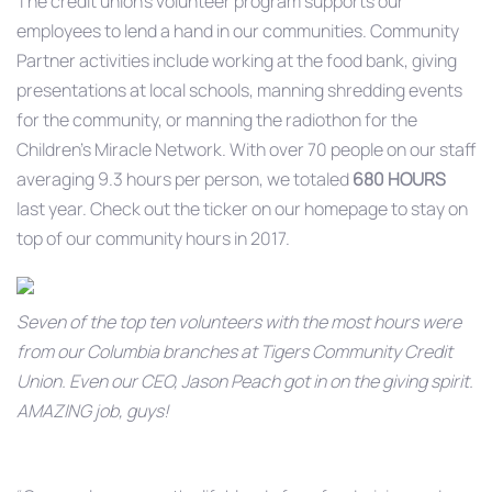
The credit union’s volunteer program supports our
employees to lend a hand in our communities. Community
Partner activities include working at the food bank, giving
presentations at local schools, manning shredding events
for the community, or manning the radiothon for the
Children’s Miracle Network. With over 70 people on our staff
averaging 9.3 hours per person, we totaled
680 HOURS
last year. Check out the ticker on our homepage to stay on
top of our community hours in 2017.
Seven of the top ten volunteers with the most hours were
from our Columbia branches at Tigers Community Credit
Union. Even our CEO, Jason Peach got in on the giving spirit.
AMAZING job, guys!