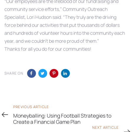
“Our employees are the lifeblood of our fundraising and
community service efforts,” Community Outreach
Specialist, Lori Hudson said. “They truly are the driving
force behind our activities that put thousands of dollars
and hundreds of volunteer hours into the community each
year, and we couldn’t be more proud of them.”
Thanks for all you do for our communities!
SHARE ON
Previous
PREVIOUS ARTICLE
Article
Moneyballing: Using Football Strategies to
Create a Financial Game Plan
Next
NEXT ARTICLE