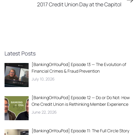
Article
2017 Credit Union Day at the Capitol
Latest Posts
[BankingOnYouPod] Episode 13 — The Evolution of
Financial Crimes & Fraud Prevention
July 10, 2026
[BankingOnYouPod] Episode 12 — Do or Do Not: How
One Credit Union is Rethinking Member Experience
June 22, 2026
[BankingOnYouPod] Episode 11: The Full Circle Story