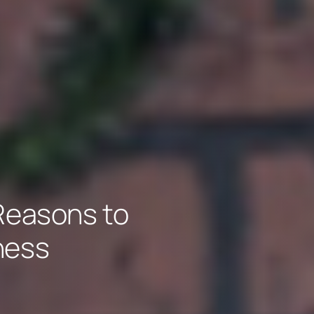
 Reasons to
ness