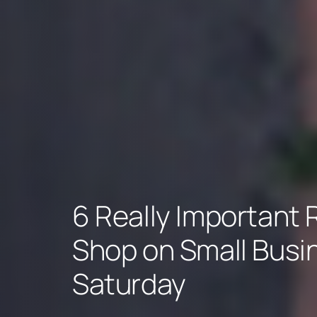
6 Really Important
Shop on Small Busi
Saturday