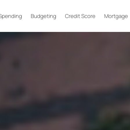
Spending
Budgeting
Credit Score
Mortgage