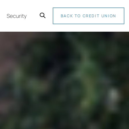
Security
BACK TO CREDIT UNION