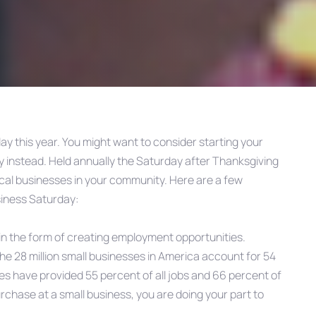
ay this year. You might want to consider starting your
y instead. Held annually the Saturday after Thanksgiving
cal businesses in your community. Here are a few
siness Saturday:
 in the form of creating employment opportunities.
he 28 million small businesses in America account for 54
sses have provided 55 percent of all jobs and 66 percent of
chase at a small business, you are doing your part to