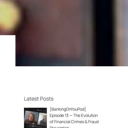
Latest Posts
[BankingOnYouPod]
Episode 13 — The Evolution
of Financial Crimes & Fraud
Prevention