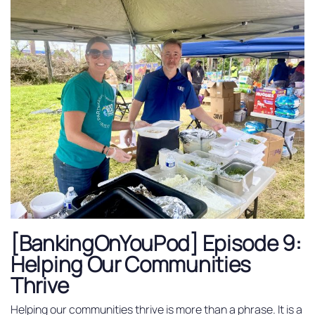
[BankingOnYouPod] Episode 9:
Helping Our Communities
Thrive
Helping our communities thrive is more than a phrase. It is a