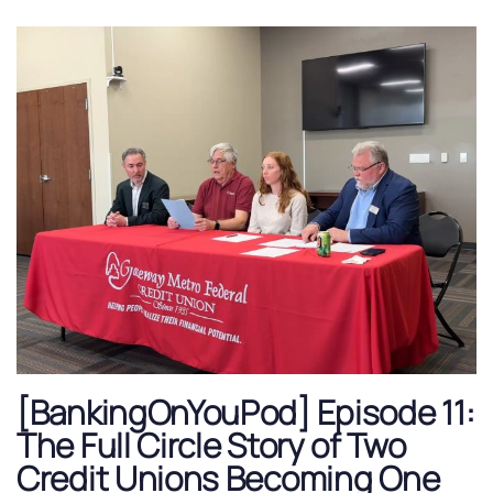
[BankingOnYouPod] Episode 11:
The Full Circle Story of Two
Credit Unions Becoming One