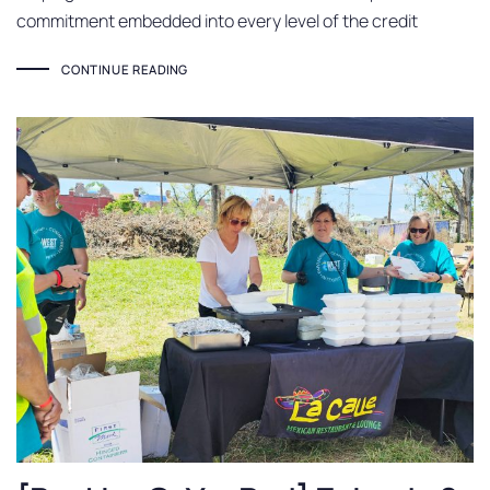
commitment embedded into every level of the credit
CONTINUE READING