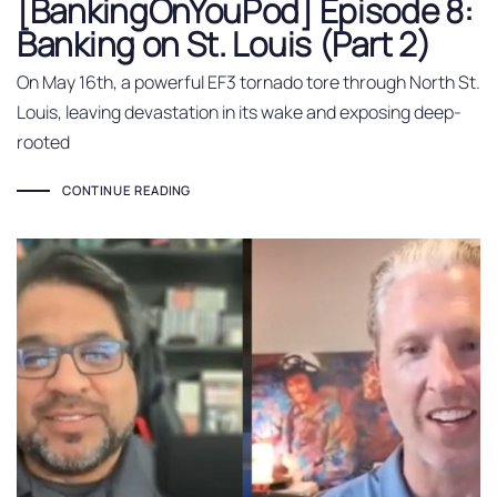
[BankingOnYouPod] Episode 8:
Banking on St. Louis (Part 2)
On May 16th, a powerful EF3 tornado tore through North St.
Louis, leaving devastation in its wake and exposing deep-
rooted
CONTINUE READING