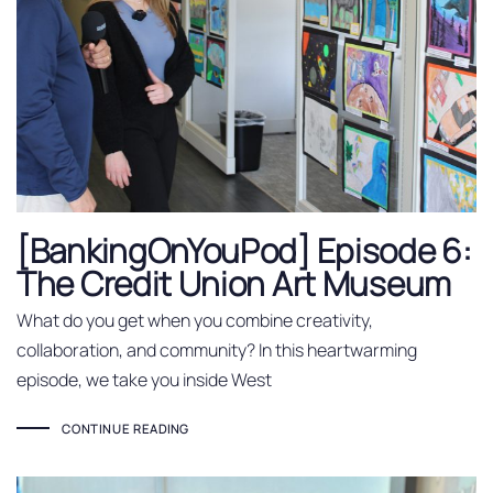
[BankingOnYouPod] Episode 6:
The Credit Union Art Museum
What do you get when you combine creativity,
collaboration, and community? In this heartwarming
episode, we take you inside West
CONTINUE READING