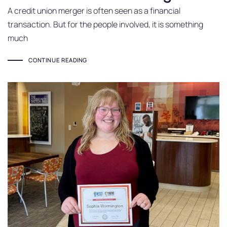
A credit union merger is often seen as a financial
transaction. But for the people involved, it is something
much
CONTINUE READING