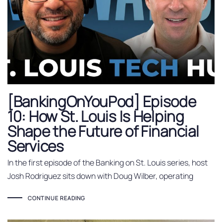
[BankingOnYouPod] Episode
10: How St. Louis Is Helping
Shape the Future of Financial
Services
In the first episode of the Banking on St. Louis series, host
Josh Rodriguez sits down with Doug Wilber, operating
CONTINUE READING