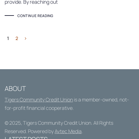
provide. By reaching out
CONTINUE READING
1
2
ABOUT
Tigers Community Credit Union
is a member-owned, not-
for-profit financial cooperative.
© 2025,
Tigers Community Credit Union
. All Rights
Reserved. Powered by
Avtec Media
.