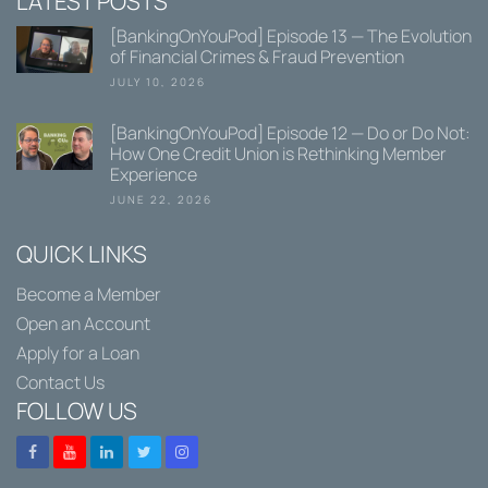
LATEST POSTS
[BankingOnYouPod] Episode 13 — The Evolution
of Financial Crimes & Fraud Prevention
JULY 10, 2026
[BankingOnYouPod] Episode 12 — Do or Do Not:
How One Credit Union is Rethinking Member
Experience
JUNE 22, 2026
QUICK LINKS
Become a Member
Open an Account
Apply for a Loan
Contact Us
FOLLOW US