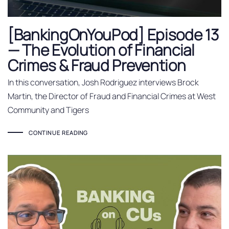
[BankingOnYouPod] Episode 13
— The Evolution of Financial
Crimes & Fraud Prevention
In this conversation, Josh Rodriguez interviews Brock
Martin, the Director of Fraud and Financial Crimes at West
Community and Tigers
CONTINUE READING