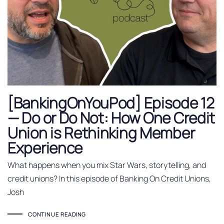
[BankingOnYouPod] Episode 12
— Do or Do Not: How One Credit
Union is Rethinking Member
Experience
What happens when you mix Star Wars, storytelling, and
credit unions? In this episode of Banking On Credit Unions,
Josh
CONTINUE READING