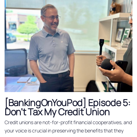
[BankingOnYouPod] Episode 5:
Don’t Tax My Credit Union
Credit unions are not-for-profit financial cooperatives, and
your voice is crucial in preserving the benefits that they