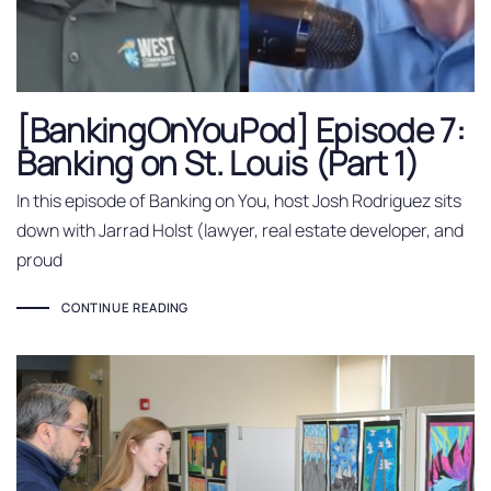
[BankingOnYouPod] Episode 7:
Banking on St. Louis (Part 1)
In this episode of Banking on You, host Josh Rodriguez sits
down with Jarrad Holst (lawyer, real estate developer, and
proud
CONTINUE READING