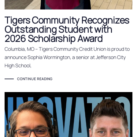
Tigers Community Recognizes
Outstanding Student with
2026 Scholarship Award
Columbia, MO – Tigers Community Credit Union is proud to
announce Sophia Wormington, a senior at Jefferson City
High School,
CONTINUE READING