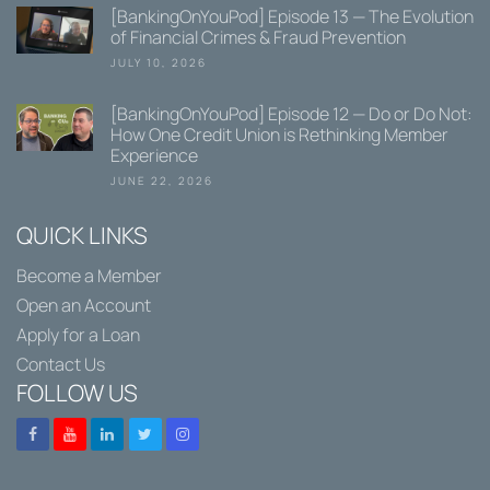
[BankingOnYouPod] Episode 13 — The Evolution
of Financial Crimes & Fraud Prevention
JULY 10, 2026
[BankingOnYouPod] Episode 12 — Do or Do Not:
How One Credit Union is Rethinking Member
Experience
JUNE 22, 2026
QUICK LINKS
Become a Member
Open an Account
Apply for a Loan
Contact Us
FOLLOW US