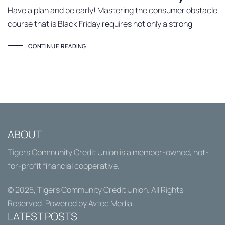
Have a plan and be early! Mastering the consumer obstacle
course that is Black Friday requires not only a strong
CONTINUE READING
ABOUT
Tigers Community Credit Union
is a member-owned, not-
for-profit financial cooperative.
© 2025,
Tigers Community Credit Union
. All Rights
Reserved. Powered by
Avtec Media
.
LATEST POSTS