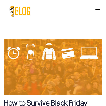
Skip
Skip
links
to
Tog
primary
nav
navigation
Skip
to
content
How to Survive Black Friday