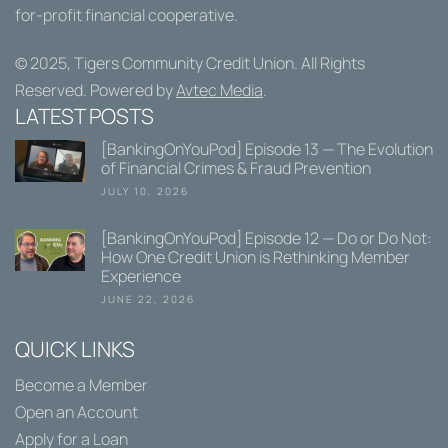
for-profit financial cooperative.
© 2025,
Tigers Community Credit Union
. All Rights
Reserved. Powered by
Avtec Media
.
LATEST POSTS
[BankingOnYouPod] Episode 13 — The Evolution
of Financial Crimes & Fraud Prevention
JULY 10, 2026
[BankingOnYouPod] Episode 12 — Do or Do Not:
How One Credit Union is Rethinking Member
Experience
JUNE 22, 2026
QUICK LINKS
Become a Member
Open an Account
Apply for a Loan