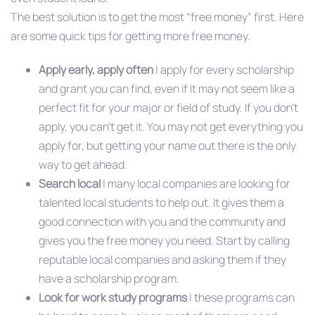
The best solution is to get the most “free money” first. Here
are some quick tips for getting more free money.
Apply early, apply often
| apply for every scholarship
and grant you can find, even if it may not seem like a
perfect fit for your major or field of study. If you don’t
apply, you can’t get it. You may not get everything you
apply for, but getting your name out there is the only
way to get ahead.
Search local
| many local companies are looking for
talented local students to help out. It gives them a
good connection with you and the community and
gives you the free money you need. Start by calling
reputable local companies and asking them if they
have a scholarship program.
Look for work study programs
| these programs can