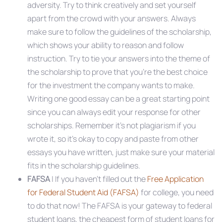
adversity. Try to think creatively and set yourself
apart from the crowd with your answers. Always
make sure to follow the guidelines of the scholarship,
which shows your ability to reason and follow
instruction. Try to tie your answers into the theme of
the scholarship to prove that you’re the best choice
for the investment the company wants to make.
Writing one good essay can be a great starting point
since you can always edit your response for other
scholarships. Remember it’s not plagiarism if you
wrote it, so it’s okay to copy and paste from other
essays you have written, just make sure your material
fits in the scholarship guidelines.
FAFSA
| If you haven’t filled out the
Free Application
for Federal Student Aid (FAFSA)
for college, you need
to do that now! The FAFSA is your gateway to federal
student loans, the cheapest form of student loans for