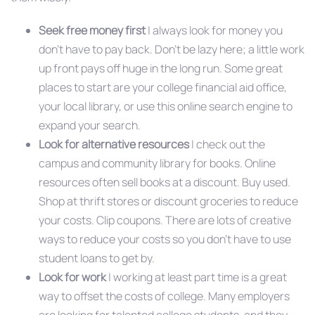
Seek free money first
| always look for money you
don’t have to pay back. Don’t be lazy here; a little work
up front pays off huge in the long run. Some great
places to start are your college financial aid office,
your local library, or use this online search engine to
expand your search.
Look for alternative resources
| check out the
campus and community library for books. Online
resources often sell books at a discount. Buy used.
Shop at thrift stores or discount groceries to reduce
your costs. Clip coupons. There are lots of creative
ways to reduce your costs so you don’t have to use
student loans to get by.
Look for work
| working at least part time is a great
way to offset the costs of college. Many employers