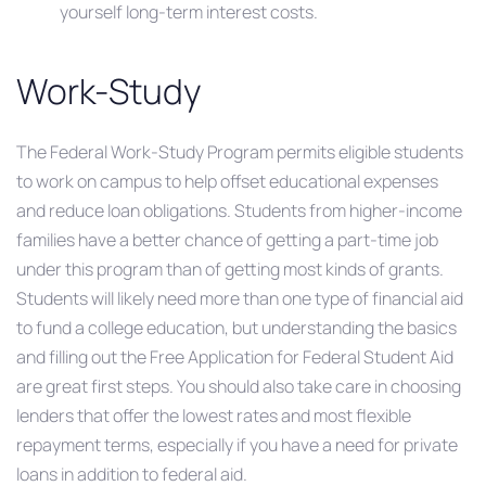
yourself long-term interest costs.
Work-Study
The Federal Work-Study Program permits eligible students
to work on campus to help offset educational expenses
and reduce loan obligations. Students from higher-income
families have a better chance of getting a part-time job
under this program than of getting most kinds of grants.
Students will likely need more than one type of financial aid
to fund a college education, but understanding the basics
and filling out the Free Application for Federal Student Aid
are great first steps. You should also take care in choosing
lenders that offer the lowest rates and most flexible
repayment terms, especially if you have a need for private
loans in addition to federal aid.