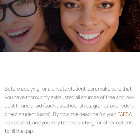
Post
navigation
Before applying for a private student loan, make sure that
you have thoroughly exhausted all sources of free and low-
cost financial aid (such as scholarships, grants, and federal
direct student loans). By now, the deadline for your
FAFSA
has passed, and you may be researching for other options
to fill the gap.