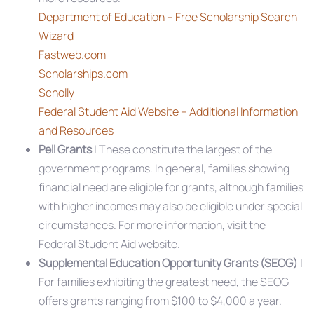
Department of Education – Free Scholarship Search
Wizard
Fastweb.com
Scholarships.com
Scholly
Federal Student Aid Website – Additional Information
and Resources
Pell Grants
| These constitute the largest of the
government programs. In general, families showing
financial need are eligible for grants, although families
with higher incomes may also be eligible under special
circumstances. For more information, visit the
Federal Student Aid website.
Supplemental Education Opportunity Grants (SEOG)
|
For families exhibiting the greatest need, the SEOG
offers grants ranging from $100 to $4,000 a year.