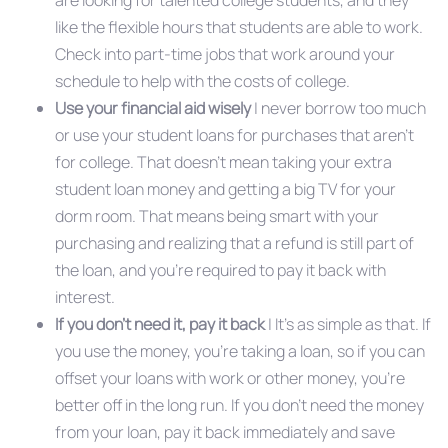
are looking for talented college students, and they
like the flexible hours that students are able to work.
Check into part-time jobs that work around your
schedule to help with the costs of college.
Use your financial aid wisely
| never borrow too much
or use your student loans for purchases that aren’t
for college. That doesn’t mean taking your extra
student loan money and getting a big TV for your
dorm room. That means being smart with your
purchasing and realizing that a refund is still part of
the loan, and you’re required to pay it back with
interest.
If you don’t need it, pay it back
| It’s as simple as that. If
you use the money, you’re taking a loan, so if you can
offset your loans with work or other money, you’re
better off in the long run. If you don’t need the money
from your loan, pay it back immediately and save