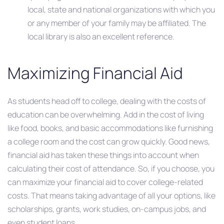
local, state and national organizations with which you
or any member of your family may be affiliated. The
local library is also an excellent reference.
Maximizing Financial Aid
As students head off to college, dealing with the costs of
education can be overwhelming. Add in the cost of living
like food, books, and basic accommodations like furnishing
a college room and the cost can grow quickly. Good news,
financial aid has taken these things into account when
calculating their cost of attendance. So, if you choose, you
can maximize your financial aid to cover college-related
costs. That means taking advantage of all your options, like
scholarships, grants, work studies, on-campus jobs, and
even student loans.