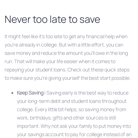
Never too late to save
It might feel like it’s too late to get any financial help when
you’re already in college. But with a little effort, you can
save money and reduce the amount you’ll owe in the long
run. That will make your life easier when it comes to
repaying your student loans. Check out these quick steps
to make sure you’re giving yourself the best start possible.
Keep Saving
| Saving early is the best way to reduce
your long-term debt and student loans throughout
college. Every little bit helps, so saving money from
work, birthdays, gifts and other sources is still
important. Why not ask your family to put money into
your savings account to pay for college instead of an