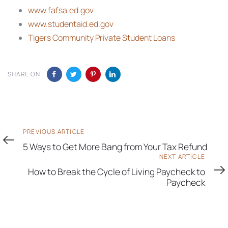
www.fafsa.ed.gov
www.studentaid.ed.gov
Tigers Community Private Student Loans
SHARE ON
Previous
PREVIOUS ARTICLE
Article
5 Ways to Get More Bang from Your Tax Refund
Next
NEXT ARTICLE
Article
How to Break the Cycle of Living Paycheck to
Paycheck