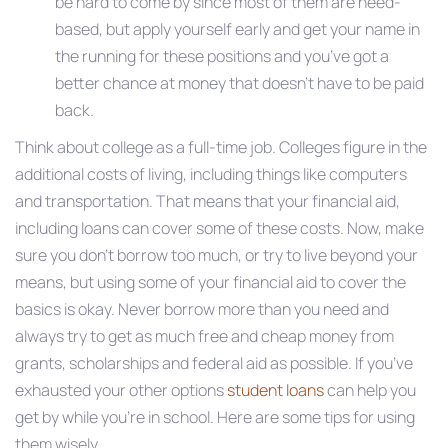
be hard to come by since most of them are need-
based, but apply yourself early and get your name in
the running for these positions and you’ve got a
better chance at money that doesn’t have to be paid
back.
Think about college as a full-time job. Colleges figure in the
additional costs of living, including things like computers
and transportation. That means that your financial aid,
including loans can cover some of these costs. Now, make
sure you don’t borrow too much, or try to live beyond your
means, but using some of your financial aid to cover the
basics is okay. Never borrow more than you need and
always try to get as much free and cheap money from
grants, scholarships and federal aid as possible. If you’ve
exhausted your other options
student loans
can help you
get by while you’re in school. Here are some tips for using
them wisely.