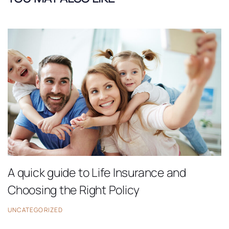
A quick guide to Life Insurance and
Choosing the Right Policy
UNCATEGORIZED