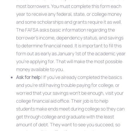
most borrowers. You must complete this form each
year to receive any federal, state, or college money
and some scholarships and grants require it as well.
The FAFSA asks basic information regarding the
borrower’s income, dependency status, and savings
to determine financial need. It is important to fill this
form out as early as January 1st of the academic year
you’re applying for. That will make the most possible
money available to you.
Ask for help
| If you’ve already completed the basics
and you’re still having trouble paying for college, or
worried that your savings won’t be enough, visit your
college financial aid office. Their job is to help
students make ends meet during college so they can
get through college and graduate with the least
amount of debt. They want to see you succeed, so