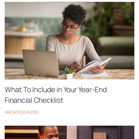
What To Include in Your Year-End
Financial Checklist
UNCATEGORIZED