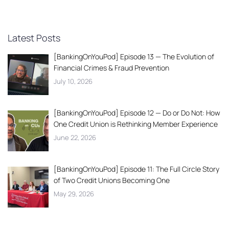
Latest Posts
[BankingOnYouPod] Episode 13 — The Evolution of
Financial Crimes & Fraud Prevention
July 10, 2026
[BankingOnYouPod] Episode 12 — Do or Do Not: How
One Credit Union is Rethinking Member Experience
June 22, 2026
[BankingOnYouPod] Episode 11: The Full Circle Story
of Two Credit Unions Becoming One
May 29, 2026