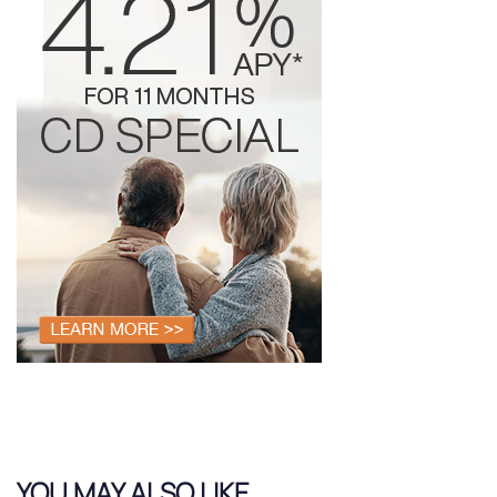
YOU MAY ALSO LIKE