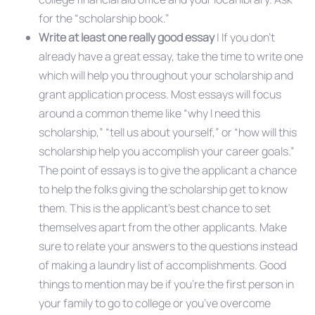
for the “scholarship book.”
Write at least one really good essay
| If you don’t
already have a great essay, take the time to write one
which will help you throughout your scholarship and
grant application process. Most essays will focus
around a common theme like “why I need this
scholarship,” “tell us about yourself,” or “how will this
scholarship help you accomplish your career goals.”
The point of essays is to give the applicant a chance
to help the folks giving the scholarship get to know
them. This is the applicant’s best chance to set
themselves apart from the other applicants. Make
sure to relate your answers to the questions instead
of making a laundry list of accomplishments. Good
things to mention may be if you’re the first person in
your family to go to college or you’ve overcome