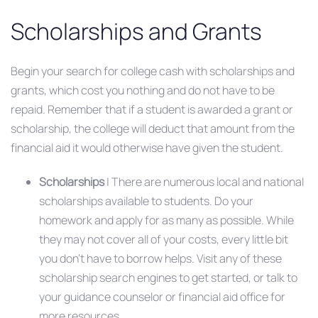
Scholarships and Grants
Begin your search for college cash with scholarships and
grants, which cost you nothing and do not have to be
repaid. Remember that if a student is awarded a grant or
scholarship, the college will deduct that amount from the
financial aid it would otherwise have given the student.
Scholarships
| There are numerous local and national
scholarships available to students. Do your
homework and apply for as many as possible. While
they may not cover all of your costs, every little bit
you don’t have to borrow helps. Visit any of these
scholarship search engines to get started, or talk to
your guidance counselor or financial aid office for
more resources.