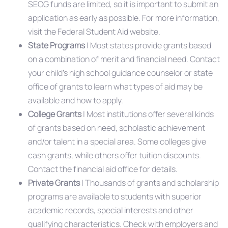
SEOG funds are limited, so it is important to submit an
application as early as possible. For more information,
visit the Federal Student Aid website.
State Programs
| Most states provide grants based
on a combination of merit and financial need. Contact
your child’s high school guidance counselor or state
office of grants to learn what types of aid may be
available and how to apply.
College Grants
| Most institutions offer several kinds
of grants based on need, scholastic achievement
and/or talent in a special area. Some colleges give
cash grants, while others offer tuition discounts.
Contact the financial aid office for details.
Private Grants
| Thousands of grants and scholarship
programs are available to students with superior
academic records, special interests and other
qualifying characteristics. Check with employers and