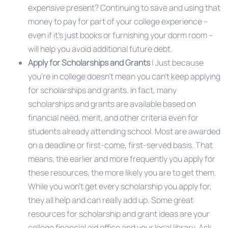
expensive present? Continuing to save and using that
money to pay for part of your college experience –
even if it’s just books or furnishing your dorm room –
will help you avoid additional future debt.
Apply for Scholarships and Grants
| Just because
you’re in college doesn’t mean you can’t keep applying
for scholarships and grants. In fact, many
scholarships and grants are available based on
financial need, merit, and other criteria even for
students already attending school. Most are awarded
on a deadline or first-come, first-served basis. That
means, the earlier and more frequently you apply for
these resources, the more likely you are to get them.
While you won’t get every scholarship you apply for,
they all help and can really add up. Some great
resources for scholarship and grant ideas are your
college financial aid office and your local library. Ask