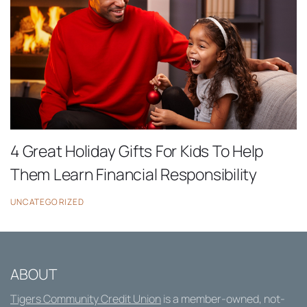
4 Great Holiday Gifts For Kids To Help
Them Learn Financial Responsibility
UNCATEGORIZED
ABOUT
Tigers Community Credit Union
is a member-owned, not-