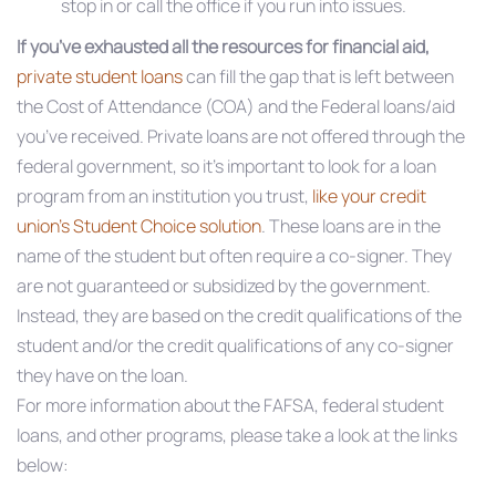
stop in or call the office if you run into issues.
If you’ve exhausted all the resources for financial aid,
private student loans
can fill the gap that is left between
the Cost of Attendance (COA) and the Federal loans/aid
you’ve received. Private loans are not offered through the
federal government, so it’s important to look for a loan
program from an institution you trust,
like your credit
union’s Student Choice solution
. These loans are in the
name of the student but often require a co-signer. They
are not guaranteed or subsidized by the government.
Instead, they are based on the credit qualifications of the
student and/or the credit qualifications of any co-signer
they have on the loan.
For more information about the FAFSA, federal student
loans, and other programs, please take a look at the links
below: