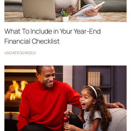
What To Include in Your Year-End
Financial Checklist
UNCATEGORIZED