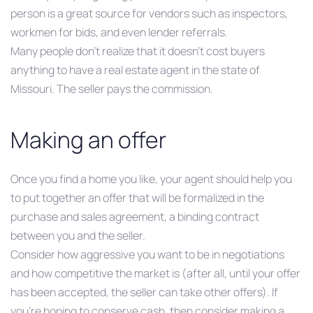
person is a great source for vendors such as inspectors,
workmen for bids, and even lender referrals.
Many people don’t realize that it doesn’t cost buyers
anything to have a real estate agent in the state of
Missouri. The seller pays the commission.
Making an offer
Once you find a home you like, your agent should help you
to put together an offer that will be formalized in the
purchase and sales agreement, a binding contract
between you and the seller.
Consider how aggressive you want to be in negotiations
and how competitive the market is (after all, until your offer
has been accepted, the seller can take other offers). If
you’re hoping to conserve cash, then consider making a