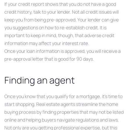
If your credit report shows that you do not have a good
credit history, talk to your lender. Not all credit issues will
keep you from being pre-approved. Your lender can give
you suggestions on how to re-establish credit. It is
important to keep in mind, though, that adverse credit
information may affect your interest rate.
Once your loan information is approved, you will receive a
pre-approval letter that is good for 90 days.
Finding an agent
Once you know that you qualify for a mortgage, it’s time to
start shopping. Real estate agents streamline the home
buying process by finding properties that may not be listed
online and helping buyers navigate regulations and laws.
Not only are you getting professional expertise, but this