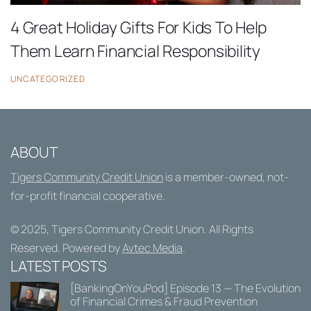
4 Great Holiday Gifts For Kids To Help
Them Learn Financial Responsibility
UNCATEGORIZED
ABOUT
Tigers Community Credit Union
is a member-owned, not-
for-profit financial cooperative.
© 2025,
Tigers Community Credit Union
. All Rights
Reserved. Powered by
Avtec Media
.
LATEST POSTS
[BankingOnYouPod] Episode 13 — The Evolution
of Financial Crimes & Fraud Prevention