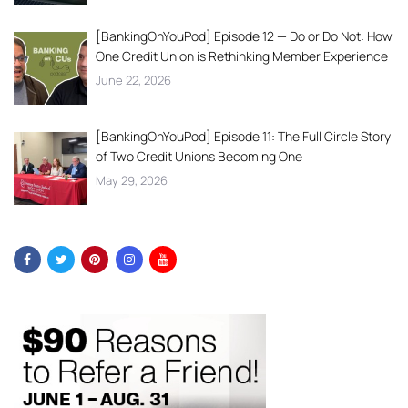
[BankingOnYouPod] Episode 12 — Do or Do Not: How
One Credit Union is Rethinking Member Experience
June 22, 2026
[BankingOnYouPod] Episode 11: The Full Circle Story
of Two Credit Unions Becoming One
May 29, 2026