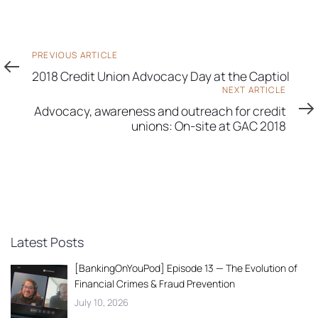
Previous
PREVIOUS ARTICLE
Article
2018 Credit Union Advocacy Day at the Captiol
Next
NEXT ARTICLE
Article
Advocacy, awareness and outreach for credit
unions: On-site at GAC 2018
Latest Posts
[BankingOnYouPod] Episode 13 — The Evolution of
Financial Crimes & Fraud Prevention
July 10, 2026