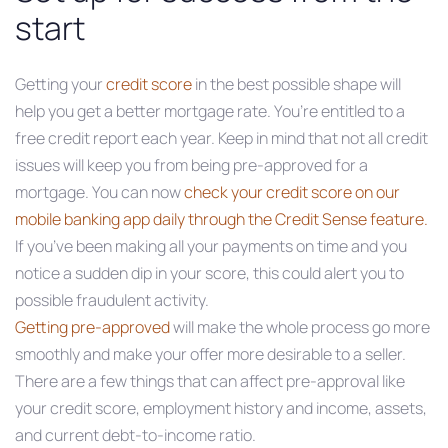
start
Getting your
credit score
in the best possible shape will
help you get a better mortgage rate. You’re entitled to a
free credit report each year. Keep in mind that not all credit
issues will keep you from being pre-approved for a
mortgage. You can now
check your credit score on our
mobile banking app daily
through the Credit Sense feature.
If you’ve been making all your payments on time and you
notice a sudden dip in your score, this could alert you to
possible fraudulent activity.
Getting pre-approved
will make the whole process go more
smoothly and make your offer more desirable to a seller.
There are a few things that can affect pre-approval like
your credit score, employment history and income, assets,
and current debt-to-income ratio.