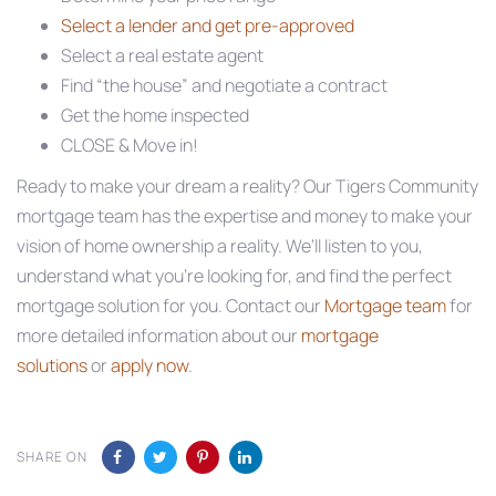
Select a lender and get pre-approved
Select a real estate agent
Find “the house” and negotiate a contract
Get the home inspected
CLOSE & Move in!
Ready to make your dream a reality? Our Tigers Community
mortgage team has the expertise and money to make your
vision of home ownership a reality. We’ll listen to you,
understand what you’re looking for, and find the perfect
mortgage solution for you. Contact our
Mortgage team
for
more detailed information about our
mortgage
solutions
or
apply now
.
SHARE ON