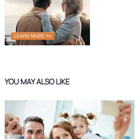
YOU MAY ALSO LIKE