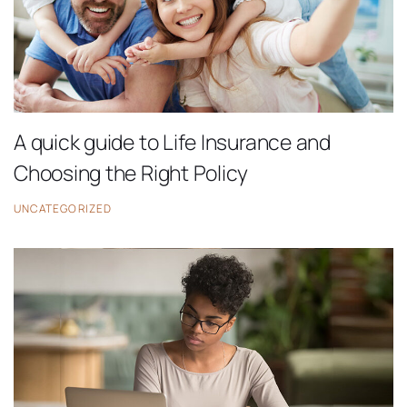
A quick guide to Life Insurance and
Choosing the Right Policy
UNCATEGORIZED