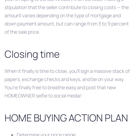
stipulation that the seller contribute to closing costs — the
amount varies depending on the type of mortgage and
down payment amount, but can range from 3 to 9 percent
of the sale price.
Closing time
When it finally is time to close, you’ll sign a massive stack of
papers, exchange checks and keys, and be on your way.
You’re finally free to breathe easy and post that new
HOMEOWNER selfie to social media!
HOME BUYING ACTION PLAN
Determine your price range