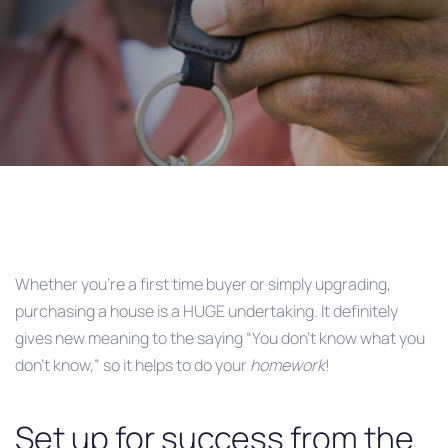
Post
navigation
Whether you’re a first time buyer or simply upgrading,
purchasing a house is a HUGE undertaking. It definitely
gives new meaning to the saying “You don’t know what you
don’t know,” so it helps to do your
homework
!
Set up for success from the