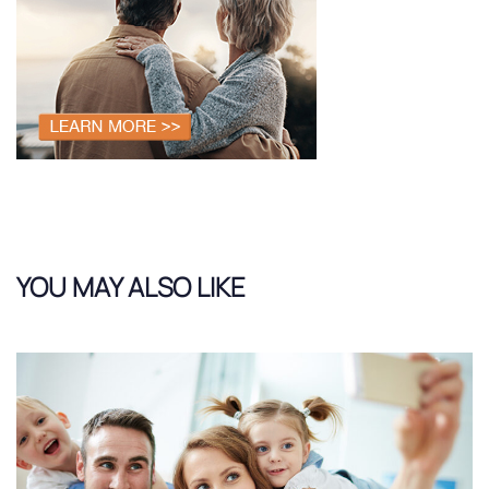
YOU MAY ALSO LIKE