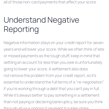
all of those non-card payments that affect your score.
Understand Negative
Reporting
Negative information stays on your credit report for seven
years and will lower your score. While we often think of late
or missed payments as the tough stuff, keep in mind that
settling an account for less than you owe is unfortunately
going to lower your score. A settlement also does
not remove the problem from your credit report, so it’s
essential to understand the full terms of a “re-negotiation”
if you’re working through a debt that you can’t pay in full.
While it’s always better to pay something in a settlement
than not paying or declaring bankruptcy, be sure you think
through all your options if payment troubles strike.