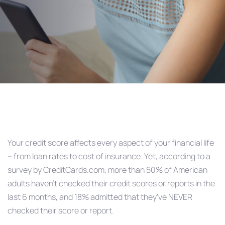
Post
navigation
Your credit score affects every aspect of your financial life
– from loan rates to cost of insurance. Yet, according to a
survey by CreditCards.com, more than 50% of American
adults haven’t checked their credit scores or reports in the
last 6 months, and 18% admitted that they’ve NEVER
checked their score or report.