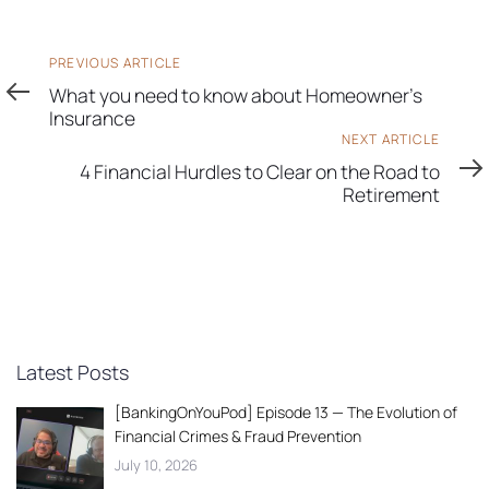
Previous
PREVIOUS ARTICLE
Article
What you need to know about Homeowner's
Insurance
Next
NEXT ARTICLE
Article
4 Financial Hurdles to Clear on the Road to
Retirement
Latest Posts
[BankingOnYouPod] Episode 13 — The Evolution of
Financial Crimes & Fraud Prevention
July 10, 2026