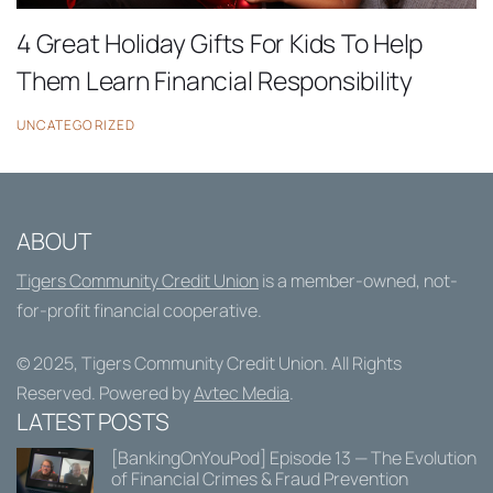
4 Great Holiday Gifts For Kids To Help
Them Learn Financial Responsibility
UNCATEGORIZED
ABOUT
Tigers Community Credit Union
is a member-owned, not-
for-profit financial cooperative.
© 2025,
Tigers Community Credit Union
. All Rights
Reserved. Powered by
Avtec Media
.
LATEST POSTS
[BankingOnYouPod] Episode 13 — The Evolution
of Financial Crimes & Fraud Prevention