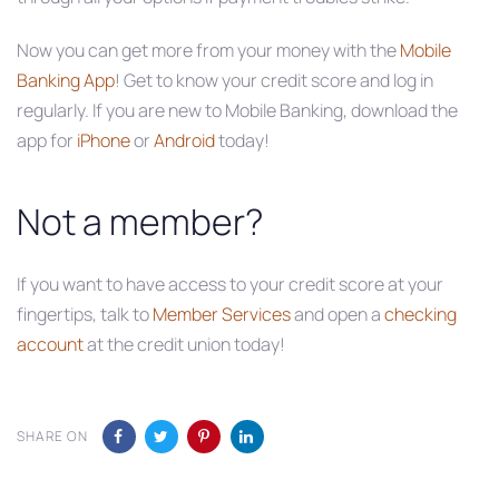
Now you can get more from your money with the
Mobile
Banking App
! Get to know your credit score and log in
regularly. If you are new to Mobile Banking, download the
app for
iPhone
or
Android
today!
Not a member?
If you want to have access to your credit score at your
fingertips, talk to
Member Services
and open a
checking
account
at the credit union today!
SHARE ON