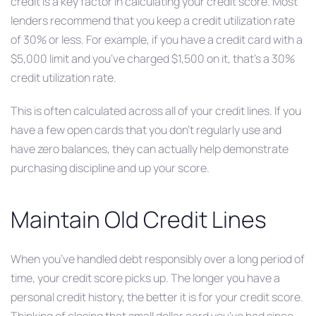
credit is a key factor in calculating your credit score. Most
lenders recommend that you keep a credit utilization rate
of 30% or less. For example, if you have a credit card with a
$5,000 limit and you’ve charged $1,500 on it, that’s a 30%
credit utilization rate.
This is often calculated across all of your credit lines. If you
have a few open cards that you don’t regularly use and
have zero balances, they can actually help demonstrate
purchasing discipline and up your score.
Maintain Old Credit Lines
When you’ve handled debt responsibly over a long period of
time, your credit score picks up. The longer you have a
personal credit history, the better it is for your credit score.