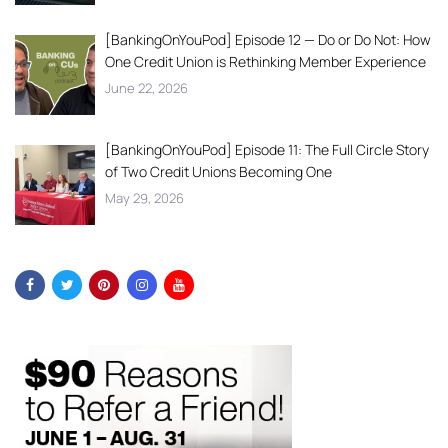
[BankingOnYouPod] Episode 12 — Do or Do Not: How
One Credit Union is Rethinking Member Experience
June 22, 2026
[BankingOnYouPod] Episode 11: The Full Circle Story
of Two Credit Unions Becoming One
May 29, 2026