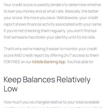
Your credit score is used by lenders to determine whether
to loan you money and at what rate. Basically, the better
your score, the more you save. Well likewise, your credit
report shows financial activity associated with your name.
If you’re not checking them regularly, you won’t find out
that someone has stolen your identity until it’s too late.
That’s why we’re making it easier to monitor your credit
score AND credit report by offering 24/7 access to them
FOR FREE on our
Mobile Banking App
. You’ll be able to:
Keep Balances Relatively
Low
How much you’ve charged relative to your total available