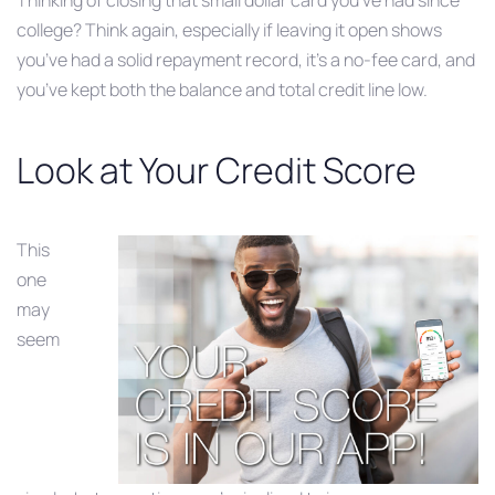
Thinking of closing that small dollar card you’ve had since
college? Think again, especially if leaving it open shows
you’ve had a solid repayment record, it’s a no-fee card, and
you’ve kept both the balance and total credit line low.
Look at Your Credit Score
This
one
may
seem