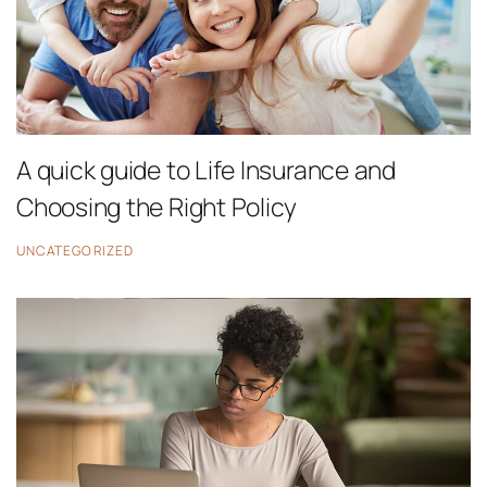
A quick guide to Life Insurance and
Choosing the Right Policy
UNCATEGORIZED