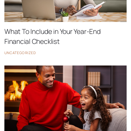
What To Include in Your Year-End
Financial Checklist
UNCATEGORIZED