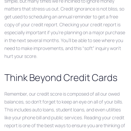
simple, but many times we’re inclined to ignore money
matters that stress us out. Credit ignorance is not bliss, so
get used to scheduling an annual reminder to get a free
copy of your credit report. Checking your credit report is
especially important if you’re planning on a major purchase
in the next several months. You’ll be able to see where you
need to make improvements, and this “soft” inquiry won’t
hurt your score.
Think Beyond Credit Cards
Remember, our credit score is composed of all our owed
balances, so don’t forget to keep an eye on all of your bills.
This includes auto loans, student loans, and even utilities
like your phone bill and public services. Reading your credit
report is one of the best ways to ensure you are thinking of