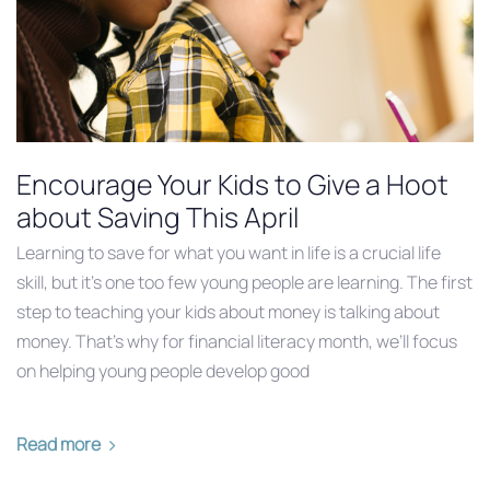
Encourage Your Kids to Give a Hoot
about Saving This April
Learning to save for what you want in life is a crucial life
skill, but it’s one too few young people are learning. The first
step to teaching your kids about money is talking about
money. That’s why for financial literacy month, we’ll focus
on helping young people develop good
Read more