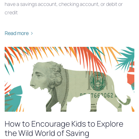
have a savings account, checking account, or debit or
credit
Read more
How to Encourage Kids to Explore
the Wild World of Saving