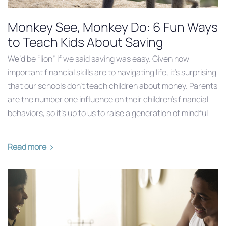
Monkey See, Monkey Do: 6 Fun Ways
to Teach Kids About Saving
We’d be “lion” if we said saving was easy. Given how
important financial skills are to navigating life, it’s surprising
that our schools don’t teach children about money. Parents
are the number one influence on their children’s financial
behaviors, so it’s up to us to raise a generation of mindful
Read more