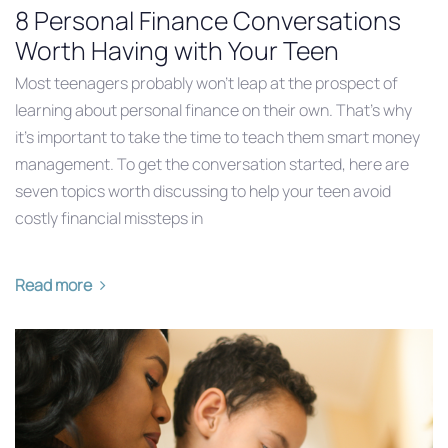
8 Personal Finance Conversations
Worth Having with Your Teen
Most teenagers probably won’t leap at the prospect of
learning about personal finance on their own. That’s why
it’s important to take the time to teach them smart money
management. To get the conversation started, here are
seven topics worth discussing to help your teen avoid
costly financial missteps in
Read more