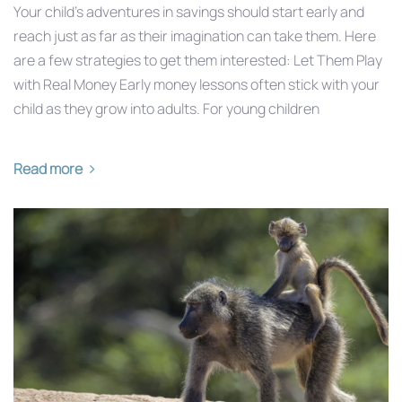
Your child’s adventures in savings should start early and
reach just as far as their imagination can take them. Here
are a few strategies to get them interested: Let Them Play
with Real Money Early money lessons often stick with your
child as they grow into adults. For young children
Read more