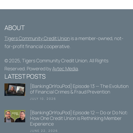
ABOUT
Tigers Community Credit Union
is a member-owned, not-
for-profit financial cooperative.
© 2025,
Tigers Community Credit Union
. All Rights
Reserved. Powered by
Avtec Media
.
LATEST POSTS
[BankingOnYouPod] Episode 13 — The Evolution
of Financial Crimes & Fraud Prevention
JULY 10, 2026
[BankingOnYouPod] Episode 12 — Do or Do Not:
How One Credit Union is Rethinking Member
Experience
JUNE 22, 2026