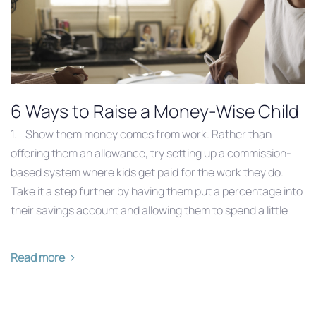
6 Ways to Raise a Money-Wise Child
1. Show them money comes from work. Rather than
offering them an allowance, try setting up a commission-
based system where kids get paid for the work they do.
Take it a step further by having them put a percentage into
their savings account and allowing them to spend a little
Read more