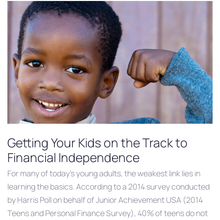
Getting Your Kids on the Track to
Financial Independence
For many of today’s young adults, the weakest link lies in
learning the basics. According to a 2014 survey conducted
by Harris Poll on behalf of Junior Achievement USA (2014
Teens and Personal Finance Survey), 40% of teens do not