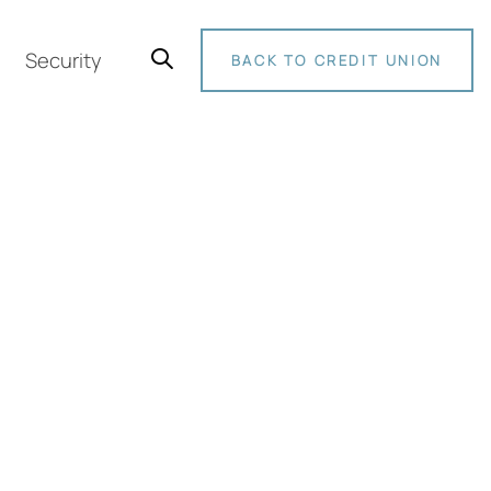
Security
BACK TO CREDIT UNION