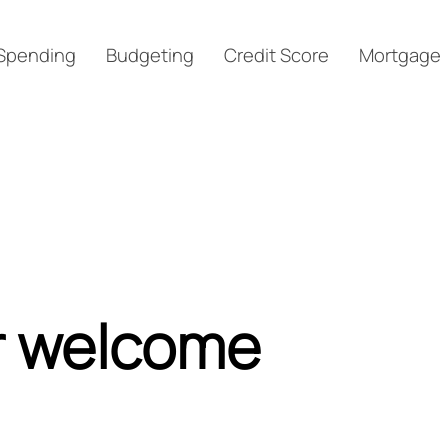
Spending
Budgeting
Credit Score
Mortgage
r welcome