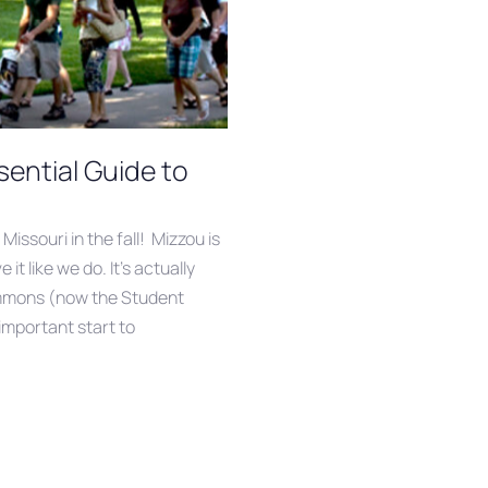
ential Guide to
 Missouri in the fall! Mizzou is
it like we do. It’s actually
mmons (now the Student
important start to