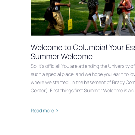
Welcome to Columbia! Your Ess
Summer Welcome
So, it’s official! You are attending the University of
such a special place, and we hope you learn to love 
where we started…in the basement of Brady Co
Center). First things first Summer Welcome is an 
Read more