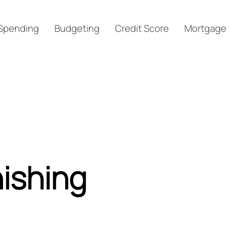
Spending
Budgeting
Credit Score
Mortgage
ishing