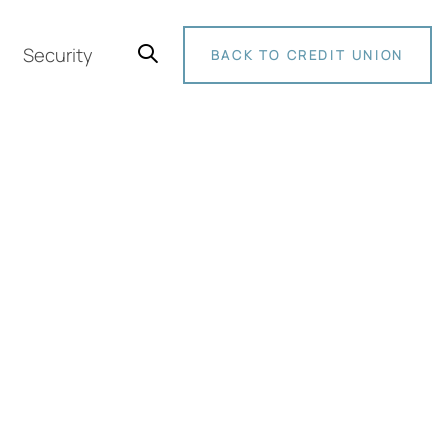
Security
BACK TO CREDIT UNION