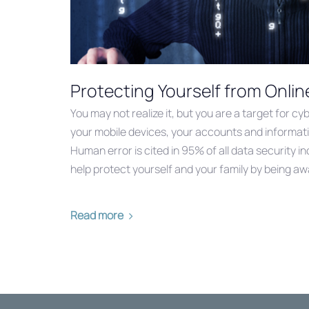
Protecting Yourself from Onlin
You may not realize it, but you are a target for c
your mobile devices, your accounts and informati
Human error is cited in 95% of all data security i
help protect yourself and your family by being a
Read more