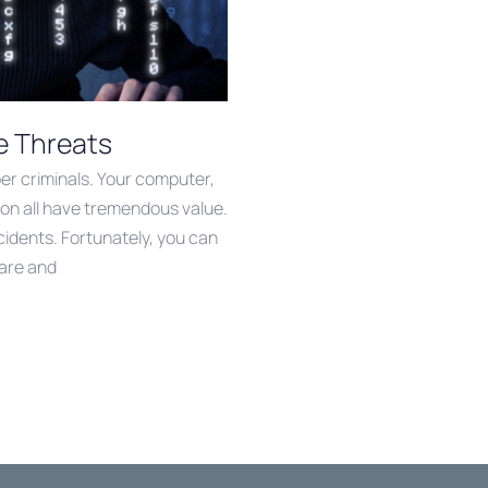
e Threats
yber criminals. Your computer,
on all have tremendous value.
ncidents. Fortunately, you can
ware and