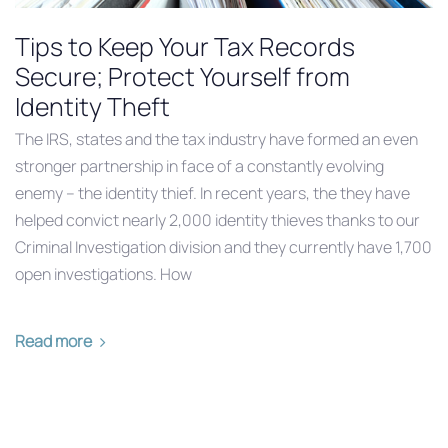
Tips to Keep Your Tax Records
Secure; Protect Yourself from
Identity Theft
The IRS, states and the tax industry have formed an even
stronger partnership in face of a constantly evolving
enemy – the identity thief. In recent years, the they have
helped convict nearly 2,000 identity thieves thanks to our
Criminal Investigation division and they currently have 1,700
open investigations. How
Read more