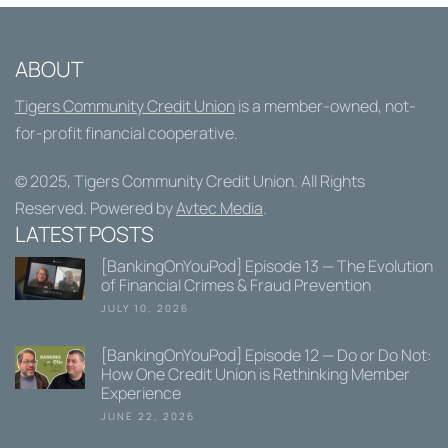
ABOUT
Tigers Community Credit Union
is a member-owned, not-
for-profit financial cooperative.
© 2025,
Tigers Community Credit Union
. All Rights
Reserved. Powered by
Avtec Media
.
LATEST POSTS
[BankingOnYouPod] Episode 13 — The Evolution
of Financial Crimes & Fraud Prevention
JULY 10, 2026
[BankingOnYouPod] Episode 12 — Do or Do Not:
How One Credit Union is Rethinking Member
Experience
JUNE 22, 2026