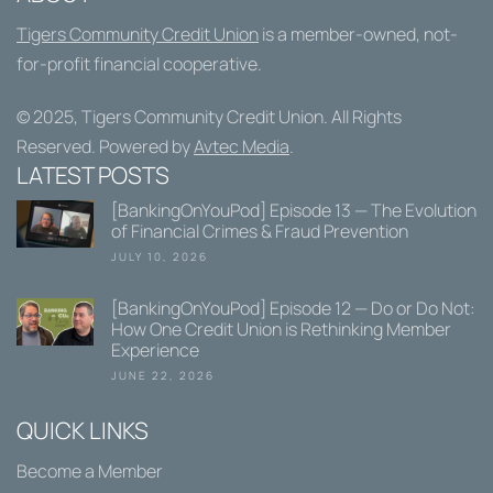
Tigers Community Credit Union
is a member-owned, not-
for-profit financial cooperative.
© 2025,
Tigers Community Credit Union
. All Rights
Reserved. Powered by
Avtec Media
.
LATEST POSTS
[BankingOnYouPod] Episode 13 — The Evolution
of Financial Crimes & Fraud Prevention
JULY 10, 2026
[BankingOnYouPod] Episode 12 — Do or Do Not:
How One Credit Union is Rethinking Member
Experience
JUNE 22, 2026
QUICK LINKS
Become a Member