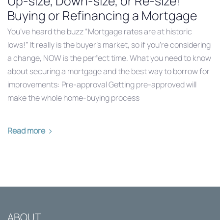
Up-size, Down-size, or Re-size!
Buying or Refinancing a Mortgage
You’ve heard the buzz “Mortgage rates are at historic
lows!” It really is the buyer’s market, so if you’re considering
a change, NOW is the perfect time. What you need to know
about securing a mortgage and the best way to borrow for
improvements: Pre-approval Getting pre-approved will
make the whole home-buying process
Read more
ABOUT