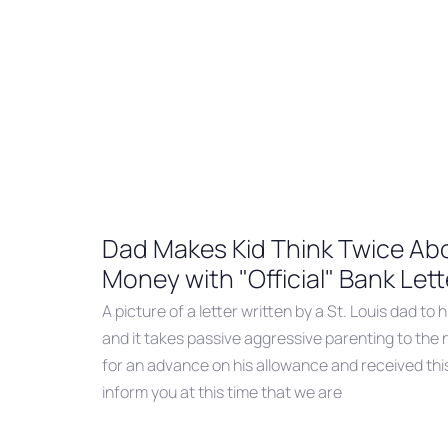
Dad Makes Kid Think Twice Abo
Money with "Official" Bank Lett
A picture of a letter written by a St. Louis dad to hi
and it takes passive aggressive parenting to the 
for an advance on his allowance and received thi
inform you at this time that we are