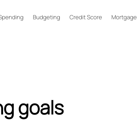
Spending
Budgeting
Credit Score
Mortgage
ng goals