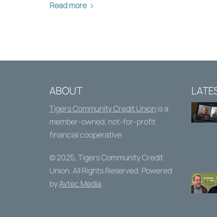
Read more
ABOUT
LATE
Tigers Community Credit Union
is a
member-owned, not-for-profit
financial cooperative.
© 2025,
Tigers Community Credit
Union
. All Rights Reserved. Powered
by
Avtec Media
.