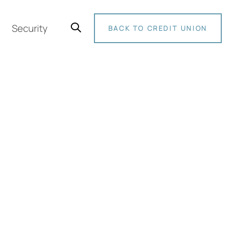
Security
BACK TO CREDIT UNION