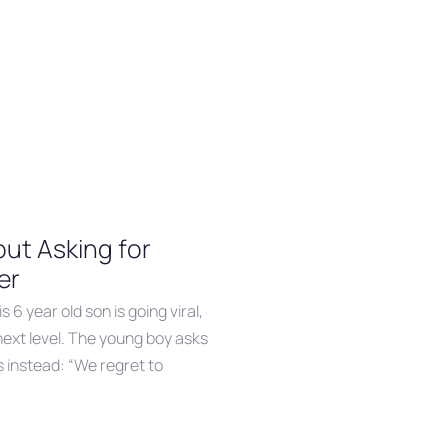
ut Asking for
er
s 6 year old son is going viral,
next level. The young boy asks
s instead: “We regret to