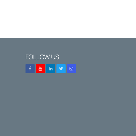
FOLLOW US