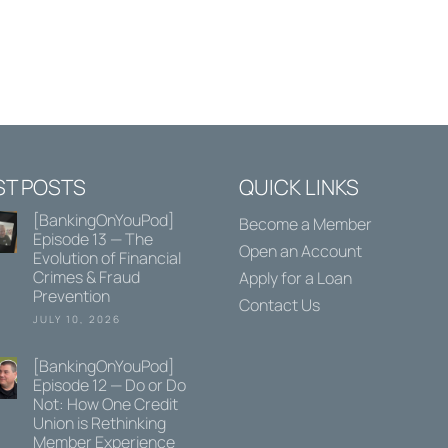
ST POSTS
QUICK LINKS
[BankingOnYouPod]
Become a Member
Episode 13 — The
Open an Account
Evolution of Financial
Crimes & Fraud
Apply for a Loan
Prevention
Contact Us
JULY 10, 2026
[BankingOnYouPod]
Episode 12 — Do or Do
Not: How One Credit
Union is Rethinking
Member Experience