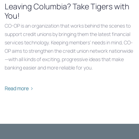
Leaving Columbia? Take Tigers with
You!
CO-OP is an organization that works behind the scenes to
support credit unions by bringing them the latest financial
services technology. Keeping members’ needs in mind, CO-
OP aims to strengthen the credit union network nationwide
—with all kinds of exciting, progressive ideas that make
banking easier and more reliable for you.
Read more