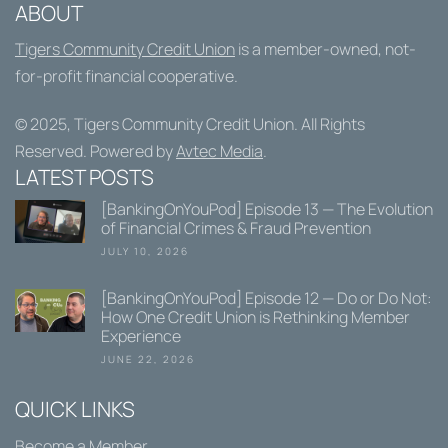
ABOUT
Tigers Community Credit Union
is a member-owned, not-
for-profit financial cooperative.
© 2025,
Tigers Community Credit Union
. All Rights
Reserved. Powered by
Avtec Media
.
LATEST POSTS
[BankingOnYouPod] Episode 13 — The Evolution
of Financial Crimes & Fraud Prevention
JULY 10, 2026
[BankingOnYouPod] Episode 12 — Do or Do Not:
How One Credit Union is Rethinking Member
Experience
JUNE 22, 2026
QUICK LINKS
Become a Member