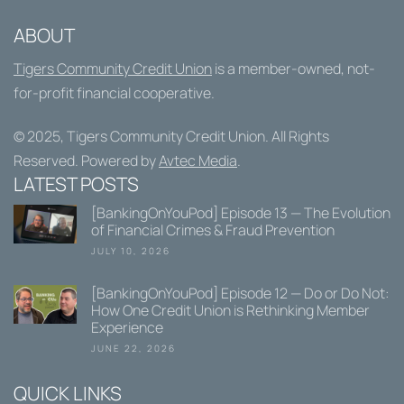
ABOUT
Tigers Community Credit Union
is a member-owned, not-
for-profit financial cooperative.
© 2025,
Tigers Community Credit Union
. All Rights
Reserved. Powered by
Avtec Media
.
LATEST POSTS
[BankingOnYouPod] Episode 13 — The Evolution
of Financial Crimes & Fraud Prevention
JULY 10, 2026
[BankingOnYouPod] Episode 12 — Do or Do Not:
How One Credit Union is Rethinking Member
Experience
JUNE 22, 2026
QUICK LINKS