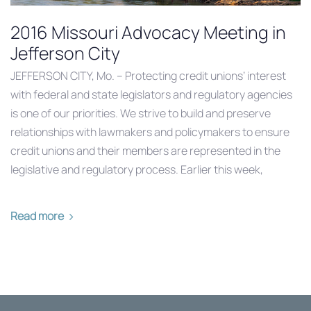
2016 Missouri Advocacy Meeting in
Jefferson City
JEFFERSON CITY, Mo. – Protecting credit unions’ interest
with federal and state legislators and regulatory agencies
is one of our priorities. We strive to build and preserve
relationships with lawmakers and policymakers to ensure
credit unions and their members are represented in the
legislative and regulatory process. Earlier this week,
Read more