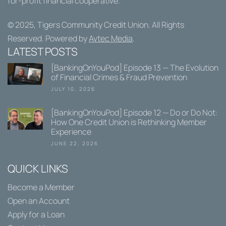
for-profit financial cooperative.
© 2025,
Tigers Community Credit Union
. All Rights
Reserved. Powered by
Avtec Media
.
LATEST POSTS
[BankingOnYouPod] Episode 13 — The Evolution
of Financial Crimes & Fraud Prevention
JULY 10, 2026
[BankingOnYouPod] Episode 12 — Do or Do Not:
How One Credit Union is Rethinking Member
Experience
JUNE 22, 2026
QUICK LINKS
Become a Member
Open an Account
Apply for a Loan