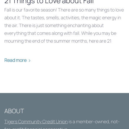
21 Things to Love about Fall
Fall is our favorite season! There are so many things to love
about it. The tastes, smells, activities, the magic energy in
the air. There is just something enchanting about
everything that comes along with fall. While you may be
mourning the end of the summer months, here are 21
Read more
ABOUT
Tigers Community Credit Union
is a member-owned, not-