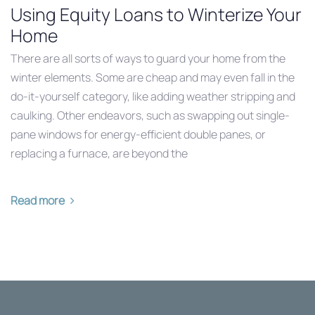
Using Equity Loans to Winterize Your
Home
There are all sorts of ways to guard your home from the
winter elements. Some are cheap and may even fall in the
do-it-yourself category, like adding weather stripping and
caulking. Other endeavors, such as swapping out single-
pane windows for energy-efficient double panes, or
replacing a furnace, are beyond the
Read more