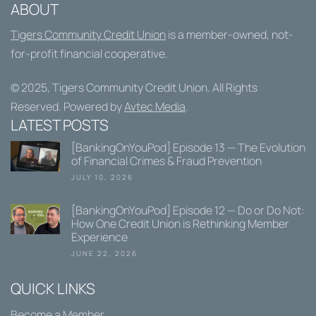
ABOUT
Tigers Community Credit Union
is a member-owned, not-
for-profit financial cooperative.
© 2025,
Tigers Community Credit Union
. All Rights
Reserved. Powered by
Avtec Media
.
LATEST POSTS
[BankingOnYouPod] Episode 13 — The Evolution
of Financial Crimes & Fraud Prevention
JULY 10, 2026
[BankingOnYouPod] Episode 12 — Do or Do Not:
How One Credit Union is Rethinking Member
Experience
JUNE 22, 2026
QUICK LINKS
Become a Member