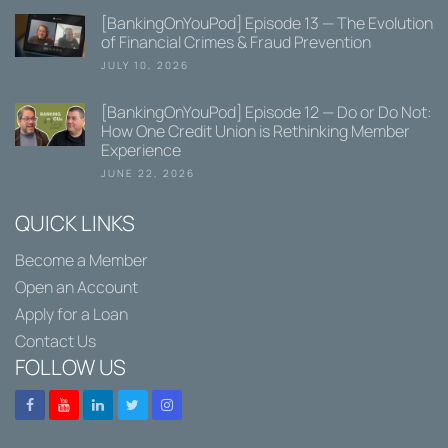
[BankingOnYouPod] Episode 13 — The Evolution
of Financial Crimes & Fraud Prevention
JULY 10, 2026
[BankingOnYouPod] Episode 12 — Do or Do Not:
How One Credit Union is Rethinking Member
Experience
JUNE 22, 2026
QUICK LINKS
Become a Member
Open an Account
Apply for a Loan
Contact Us
FOLLOW US