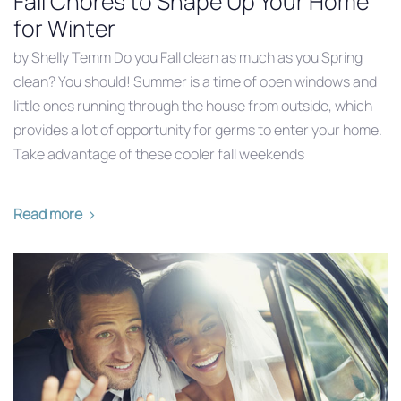
Fall Chores to Shape Up Your Home
for Winter
by Shelly Temm Do you Fall clean as much as you Spring
clean? You should! Summer is a time of open windows and
little ones running through the house from outside, which
provides a lot of opportunity for germs to enter your home.
Take advantage of these cooler fall weekends
Read more