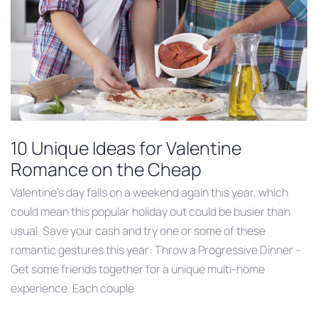
10 Unique Ideas for Valentine
Romance on the Cheap
Valentine’s day falls on a weekend again this year, which
could mean this popular holiday out could be busier than
usual. Save your cash and try one or some of these
romantic gestures this year: Throw a Progressive Dinner –
Get some friends together for a unique multi-home
experience. Each couple