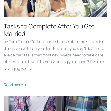
Tasks to Complete After You Get
Married
by Tara Frazier Getting married is one of the most exciting
things you will do in your life. But after you say “I do,” there
are certain tasks that most newlyweds need to take care
of. Here are a few of them: Changing your name? If you’re
changing your last
Read more