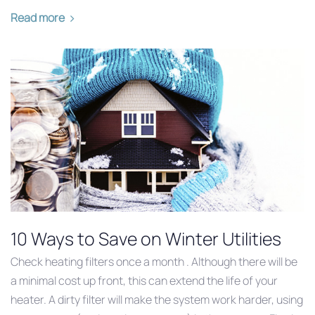
Read more
10 Ways to Save on Winter Utilities
Check heating filters once a month . Although there will be
a minimal cost up front, this can extend the life of your
heater. A dirty filter will make the system work harder, using