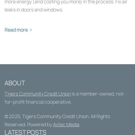
more energy (and costing you more) in the process. Fix air
leaks in doors and windows.
Read more
ABOUT
Tigers Community Credit Union
is a member-owned, not-
for-profit financial cooperative.
© 2025,
Tigers Community Credit Union
. All Rights
Reserved. Powered by
Avtec Media
.
LATEST POSTS