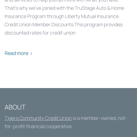
That’s why we’ve joined with the TruStage Auto & Home
Insurance Program through Liberty Mutual Insurance.
Credit Union Member Discounts This program provides
discounted rates for credit union
Read more
ABOUT
Tigers Community Credit Union
is a member-owned, not-
for-profit financial cooperative.