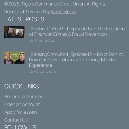
© 2025,
Tigers Community Credit Union
. All Rights
Reserved. Powered by
Avtec Media
.
LATEST POSTS
[BankingOnYouPod] Episode 13 — The Evolution
of Financial Crimes & Fraud Prevention
JULY 10, 2026
[BankingOnYouPod] Episode 12 — Do or Do Not:
How One Credit Union is Rethinking Member
Experience
JUNE 22, 2026
QUICK LINKS
Become a Member
Open an Account
Apply for a Loan
Contact Us
FOLLOW US