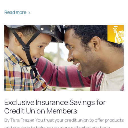
Read more
Exclusive Insurance Savings for
Credit Union Members
By Tara Frazier You trust your credit union to offer products
and services to help you do more with what you have.