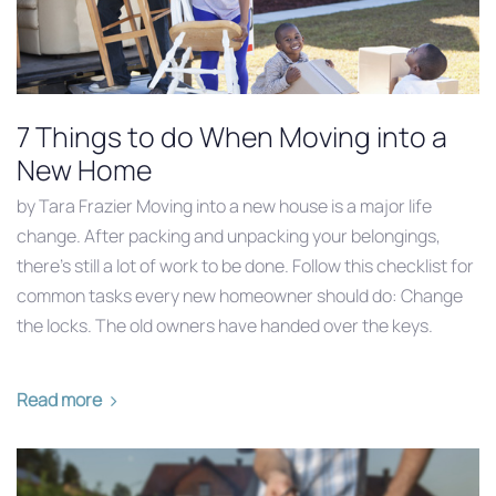
7 Things to do When Moving into a
New Home
by Tara Frazier Moving into a new house is a major life
change. After packing and unpacking your belongings,
there’s still a lot of work to be done. Follow this checklist for
common tasks every new homeowner should do: Change
the locks. The old owners have handed over the keys.
Read more