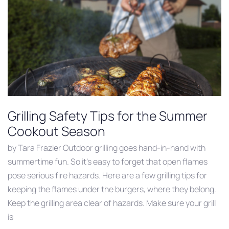
Grilling Safety Tips for the Summer
Cookout Season
by Tara Frazier Outdoor grilling goes hand-in-hand with
summertime fun. So it’s easy to forget that open flames
pose serious fire hazards. Here are a few grilling tips for
keeping the flames under the burgers, where they belong.
Keep the grilling area clear of hazards. Make sure your grill
is