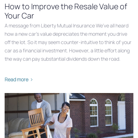
How to Improve the Resale Value of
Your Car
A message from Liberty Mutual Insurance We’ve all heard
how a new car’s value depreciates the moment you drive
off the lot. So it may seem counter-intuitive to think of your
car as a financial investment. However, a little effort along
the way can pay substantial dividends down the road.
Read more