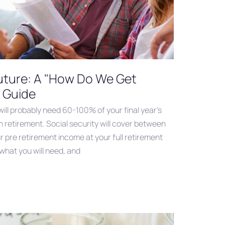
Future: A "How Do We Get
 Guide
 will probably need 60-100% of your final year’s
n retirement. Social security will cover between
pre retirement income at your full retirement
 what you will need, and