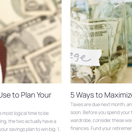
Use to Plan Your
5 Ways to Maximiz
Taxes are due next month, and 
soon. Before you spend your 
e most logical time to be
wardrobe, consider these way
ing, the two actually have a
finances. Fund your retirement
our savings plan to win big: 1.