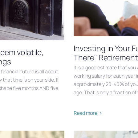
Investing in Your 
em volatile,
There" Retirement
ings
It is a good estimate that you
inancial future is all about
working salary for each year i
hat time is on your side. If
approximately 20-40% of your 
er shape five months AND five
age. That is only a fraction of
Read more