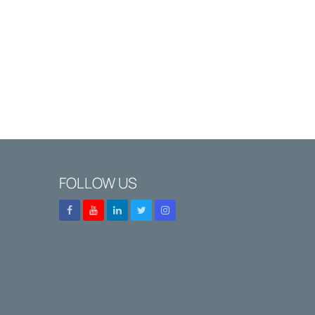
FOLLOW US