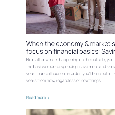
When the economy & market se
focus on financial basics: Sav
No matter what is happening on the outside, your f
the basics: reduce spending, save more and know t
your financial house is in order, you’ll be in bett
years from now, regardless of how things
Read more