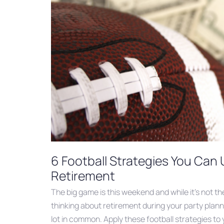
6 Football Strategies You Can 
Retirement
The big game is this weekend and while it’s not th
thinking about retirement during your party plann
lot in common. Apply these football strategies to y