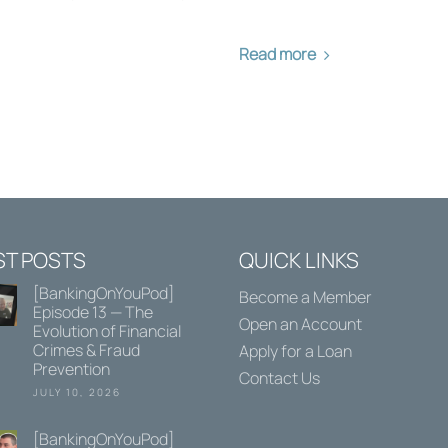
Read more
ST POSTS
QUICK LINKS
[BankingOnYouPod]
Become a Member
Episode 13 — The
Open an Account
Evolution of Financial
Crimes & Fraud
Apply for a Loan
Prevention
Contact Us
JULY 10, 2026
[BankingOnYouPod]