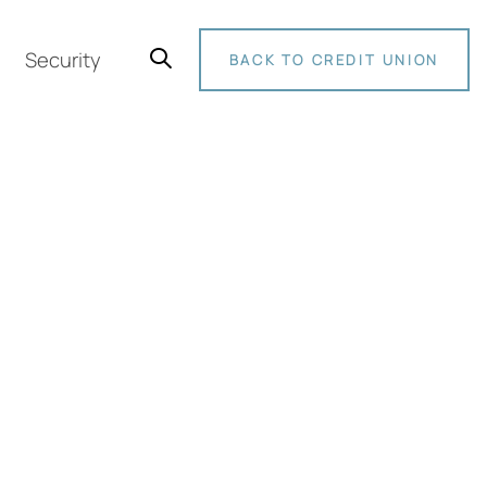
Security
BACK TO CREDIT UNION