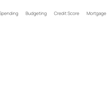
Spending
Budgeting
Credit Score
Mortgage