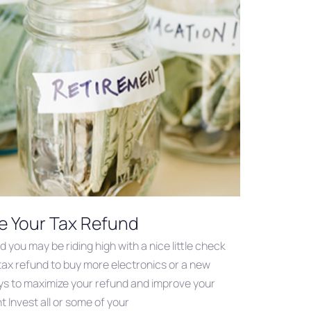
e Your Tax Refund
you may be riding high with a nice little check
tax refund to buy more electronics or a new
s to maximize your refund and improve your
 Invest all or some of your