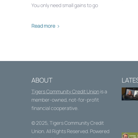
You only need small gains to go
Read more
ABOUT
LATE
Tigers Community Credit Union
is a
member-owned, not-for-profit
financial cooperative.
© 2025,
Tigers Community Credit
Union
. All Rights Reserved. Powered