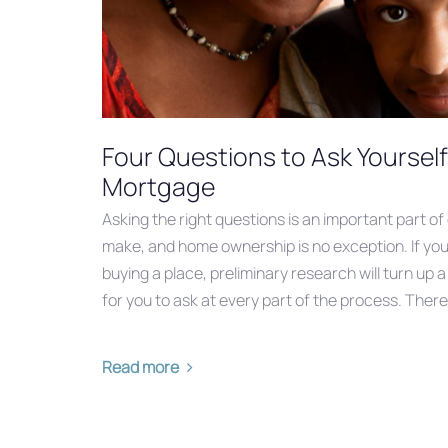
Four Questions to Ask Yourself
Mortgage
Asking the right questions is an important part of
make, and home ownership is no exception. If you
buying a place, preliminary research will turn up a
for you to ask at every part of the process. There
Read more