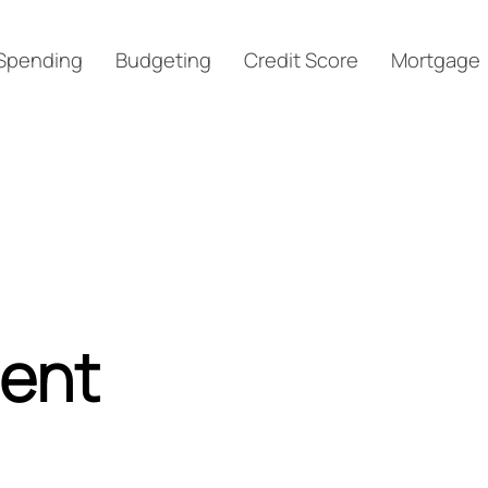
Spending
Budgeting
Credit Score
Mortgage
ment