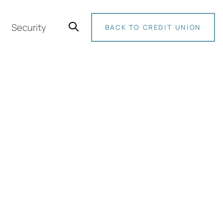
Security
BACK TO CREDIT UNION