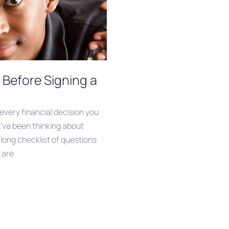
 Before Signing a
 every financial decision you
’ve been thinking about
 long checklist of questions
 are