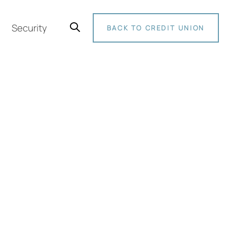
Security
BACK TO CREDIT UNION