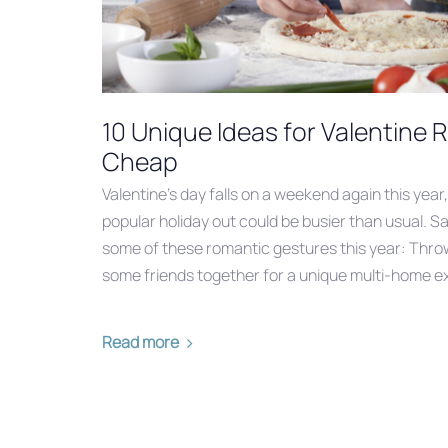
10 Unique Ideas for Valentine
Cheap
Valentine’s day falls on a weekend again this year
popular holiday out could be busier than usual. S
some of these romantic gestures this year: Thro
some friends together for a unique multi-home e
Read more