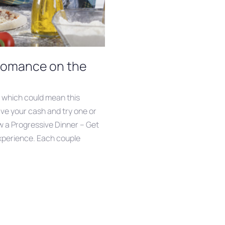
 Romance on the
, which could mean this
ave your cash and try one or
w a Progressive Dinner – Get
xperience. Each couple