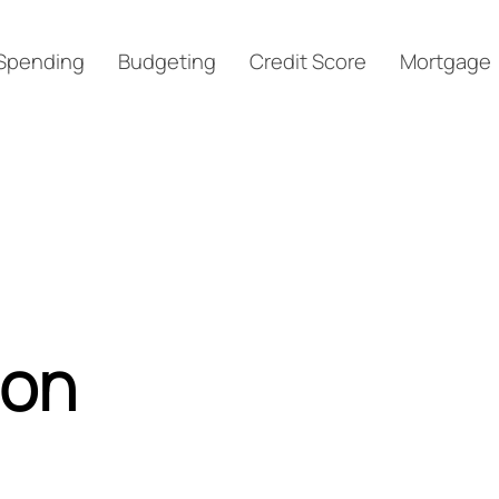
Spending
Budgeting
Credit Score
Mortgage
ion