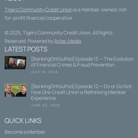
Tigers Community Credit Union
is a member-owned, not-
for-profit financial cooperative.
© 2025,
Tigers Community Credit Union
. All Rights
Reserved. Powered by
Avtec Media
.
LATEST POSTS
[BankingOnYouPod] Episode 13 — The Evolution
of Financial Crimes & Fraud Prevention
JULY 10, 2026
[BankingOnYouPod] Episode 12 — Do or Do Not:
How One Credit Union is Rethinking Member
Experience
JUNE 22, 2026
QUICK LINKS
Become a Member