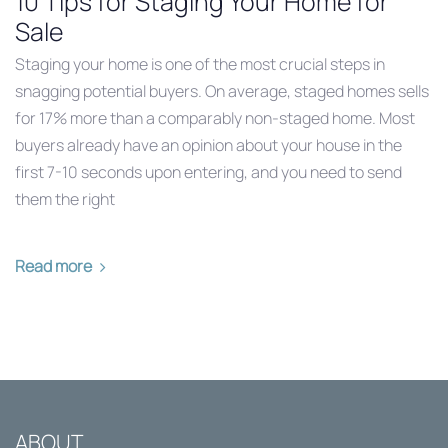
10 Tips for Staging Your Home for
Sale
Staging your home is one of the most crucial steps in
snagging potential buyers. On average, staged homes sells
for 17% more than a comparably non-staged home. Most
buyers already have an opinion about your house in the
first 7-10 seconds upon entering, and you need to send
them the right
Read more
ABOUT