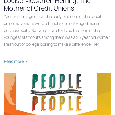
Louise McCarren Herring, The
Mother of Credit Unions
You might imagine that the early pioneers of the credit
union movement were a bunch of middle-aged men in
business suits. But what if we told you that one of the
youngest standouts among them was a 23 year old woman
fresh out of college looking to make a difference. Her
Read more