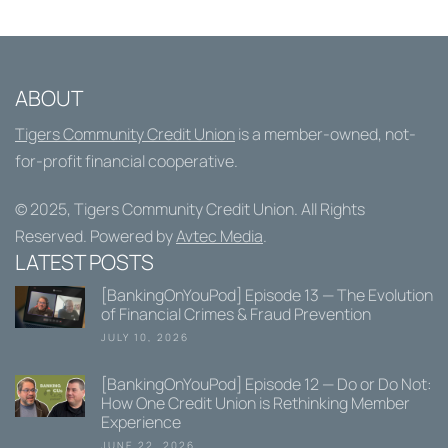
ABOUT
Tigers Community Credit Union
is a member-owned, not-
for-profit financial cooperative.
© 2025,
Tigers Community Credit Union
. All Rights
Reserved. Powered by
Avtec Media
.
LATEST POSTS
[BankingOnYouPod] Episode 13 — The Evolution
of Financial Crimes & Fraud Prevention
JULY 10, 2026
[BankingOnYouPod] Episode 12 — Do or Do Not:
How One Credit Union is Rethinking Member
Experience
JUNE 22, 2026