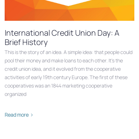
International Credit Union Day: A
Brief History
This is the story of an idea. A simple idea: that people could
pool their money and make loans to each other. It’s the
credit union idea, and it evolved from the cooperative
activities of early 19th century Europe. The first of these
cooperatives was an 1844 marketing cooperative
organized
Read more