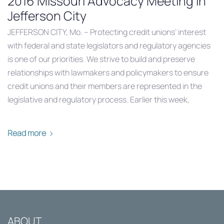
2016 Missouri Advocacy Meeting in
Jefferson City
JEFFERSON CITY, Mo. – Protecting credit unions’ interest
with federal and state legislators and regulatory agencies
is one of our priorities. We strive to build and preserve
relationships with lawmakers and policymakers to ensure
credit unions and their members are represented in the
legislative and regulatory process. Earlier this week,
Read more
ABOUT