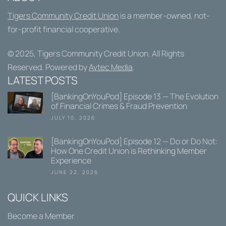
Tigers Community Credit Union
is a member-owned, not-
for-profit financial cooperative.
© 2025,
Tigers Community Credit Union
. All Rights
Reserved. Powered by
Avtec Media
.
LATEST POSTS
[BankingOnYouPod] Episode 13 — The Evolution
of Financial Crimes & Fraud Prevention
JULY 10, 2026
[BankingOnYouPod] Episode 12 — Do or Do Not:
How One Credit Union is Rethinking Member
Experience
JUNE 22, 2026
QUICK LINKS
Become a Member