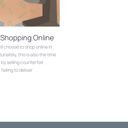
 Shopping Online
l choose to shop online in
unately, this is also the time
y selling counterfeit
failing to deliver