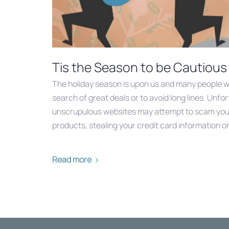
Tis the Season to be Cautious
The holiday season is upon us and many people wil
search of great deals or to avoid long lines. Unfort
unscrupulous websites may attempt to scam you b
products, stealing your credit card information or 
Read more