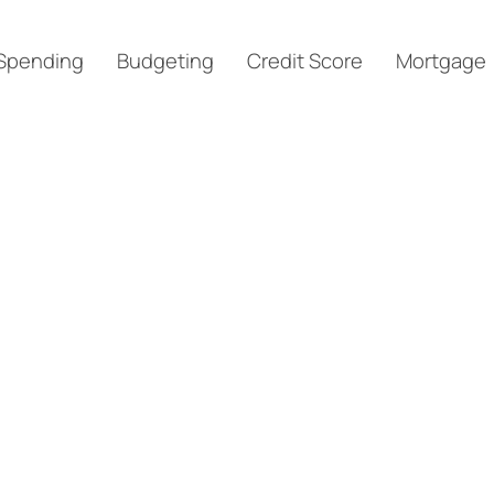
Spending
Budgeting
Credit Score
Mortgage