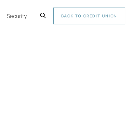
Security
BACK TO CREDIT UNION