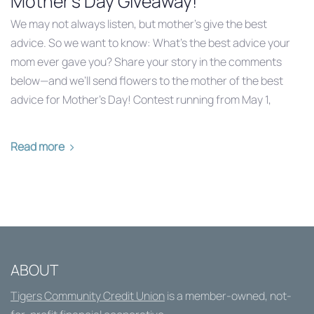
Mother's Day Giveaway!
We may not always listen, but mother’s give the best
advice. So we want to know: What’s the best advice your
mom ever gave you? Share your story in the comments
below—and we’ll send flowers to the mother of the best
advice for Mother’s Day! Contest running from May 1,
Read more
ABOUT
Tigers Community Credit Union
is a member-owned, not-