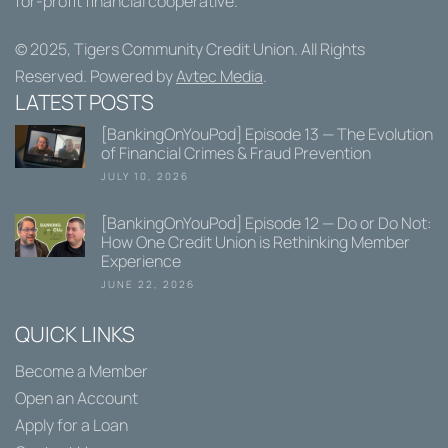
for-profit financial cooperative.
© 2025,
Tigers Community Credit Union
. All Rights
Reserved. Powered by
Avtec Media
.
LATEST POSTS
[BankingOnYouPod] Episode 13 — The Evolution
of Financial Crimes & Fraud Prevention
JULY 10, 2026
[BankingOnYouPod] Episode 12 — Do or Do Not:
How One Credit Union is Rethinking Member
Experience
JUNE 22, 2026
QUICK LINKS
Become a Member
Open an Account
Apply for a Loan