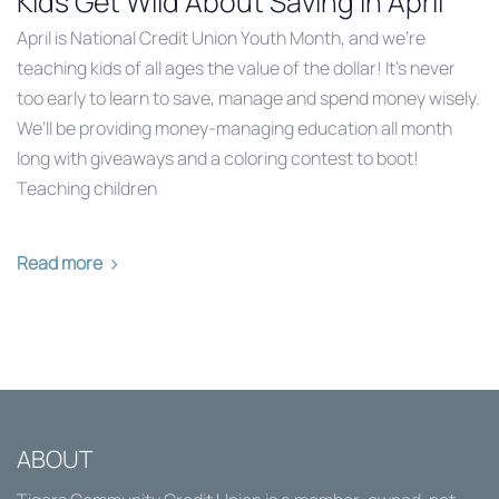
Kids Get Wild About Saving in April
April is National Credit Union Youth Month, and we’re
teaching kids of all ages the value of the dollar! It’s never
too early to learn to save, manage and spend money wisely.
We’ll be providing money-managing education all month
long with giveaways and a coloring contest to boot!
Teaching children
Read more
ABOUT