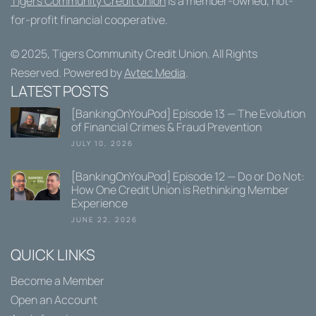
Tigers Community Credit Union
is a member-owned, not-
for-profit financial cooperative.
© 2025,
Tigers Community Credit Union
. All Rights
Reserved. Powered by
Avtec Media
.
LATEST POSTS
[BankingOnYouPod] Episode 13 — The Evolution
of Financial Crimes & Fraud Prevention
JULY 10, 2026
[BankingOnYouPod] Episode 12 — Do or Do Not:
How One Credit Union is Rethinking Member
Experience
JUNE 22, 2026
QUICK LINKS
Become a Member
Open an Account