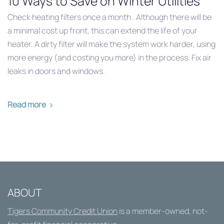
10 Ways to Save on Winter Utilities
Check heating filters once a month . Although there will be
a minimal cost up front, this can extend the life of your
heater. A dirty filter will make the system work harder, using
more energy (and costing you more) in the process. Fix air
leaks in doors and windows.
Read more
ABOUT
Tigers Community Credit Union
is a member-owned, not-