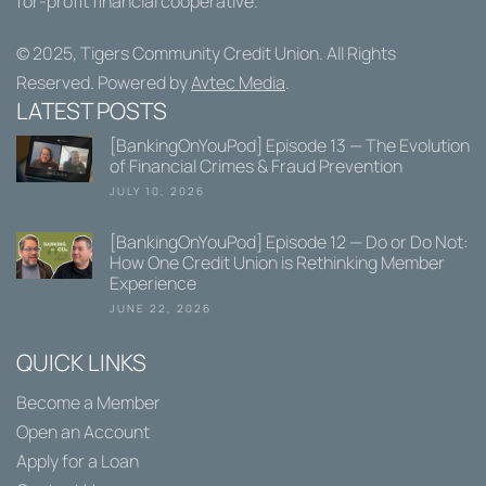
for-profit financial cooperative.
© 2025,
Tigers Community Credit Union
. All Rights
Reserved. Powered by
Avtec Media
.
LATEST POSTS
[BankingOnYouPod] Episode 13 — The Evolution
of Financial Crimes & Fraud Prevention
JULY 10, 2026
[BankingOnYouPod] Episode 12 — Do or Do Not:
How One Credit Union is Rethinking Member
Experience
JUNE 22, 2026
QUICK LINKS
Become a Member
Open an Account
Apply for a Loan