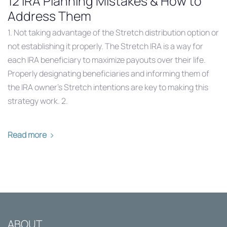
12 IRA Planning Mistakes & How to
Address Them
1. Not taking advantage of the Stretch distribution option or
not establishing it properly. The Stretch IRA is a way for
each IRA beneficiary to maximize payouts over their life.
Properly designating beneficiaries and informing them of
the IRA owner’s Stretch intentions are key to making this
strategy work. 2.
Read more
ABOUT