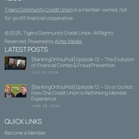
Tigers Community Credit Union
is a member-owned, not-
for-profit financial cooperative.
© 2025,
Tigers Community Credit Union
. All Rights
Reserved. Powered by
Avtec Media
.
LATEST POSTS
[BankingOnYouPod] Episode 13 — The Evolution
of Financial Crimes & Fraud Prevention
JULY 10, 2026
[BankingOnYouPod] Episode 12 — Do or Do Not:
How One Credit Union is Rethinking Member
Experience
JUNE 22, 2026
QUICK LINKS
Become a Member