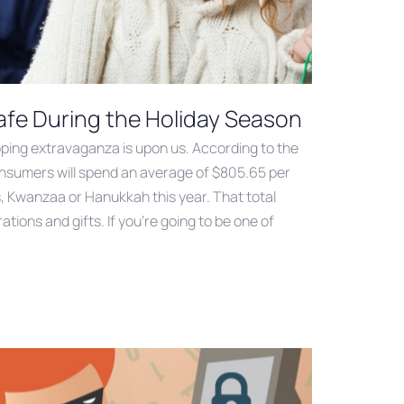
fe During the Holiday Season
ping extravaganza is upon us. According to the
onsumers will spend an average of $805.65 per
, Kwanzaa or Hanukkah this year. That total
ations and gifts. If you’re going to be one of