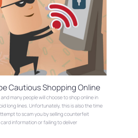
 be Cautious Shopping Online
 and many people will choose to shop online in
id long lines. Unfortunately, this is also the time
tempt to scam you by selling counterfeit
card information or failing to deliver