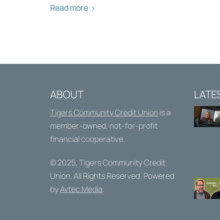
Read more
ABOUT
LATE
Tigers Community Credit Union
is a
member-owned, not-for-profit
financial cooperative.
© 2025,
Tigers Community Credit
Union
. All Rights Reserved. Powered
by
Avtec Media
.