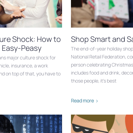
ture Shock: How to
Shop Smart and Sa
n Easy-Peasy
The end-of-year holiday shop
National Retail Federation, c
ans major culture shock for
person celebrating Christmas
icle, insurance, a work
includes food and drink, decor
nd on top of that, you have to
those people, it’s best
Read more