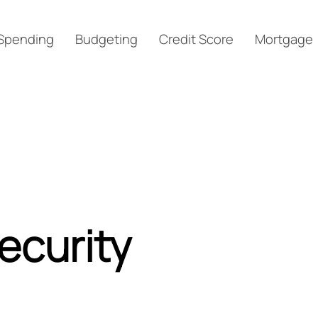
Spending
Budgeting
Credit Score
Mortgage
ecurity