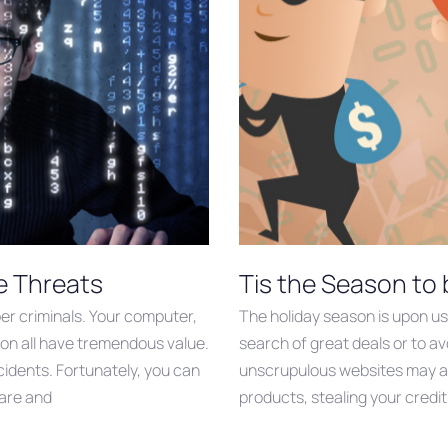
e Threats
Tis the Season to
yber criminals. Your computer,
The holiday season is upon us
on all have tremendous value.
search of great deals or to avo
ncidents. Fortunately, you can
unscrupulous websites may at
ware and
products, stealing your credit 