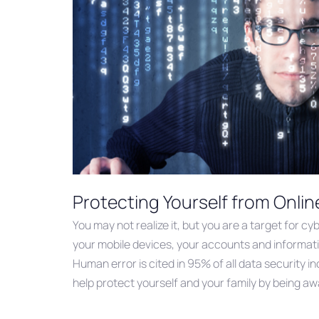
Protecting Yourself from Onlin
You may not realize it, but you are a target for c
your mobile devices, your accounts and informati
Human error is cited in 95% of all data security i
help protect yourself and your family by being a