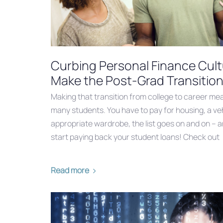
Curbing Personal Finance Cul
Make the Post-Grad Transitio
Making that transition from college to career me
many students. You have to pay for housing, a veh
appropriate wardrobe, the list goes on and on – a
start paying back your student loans! Check out
Read more