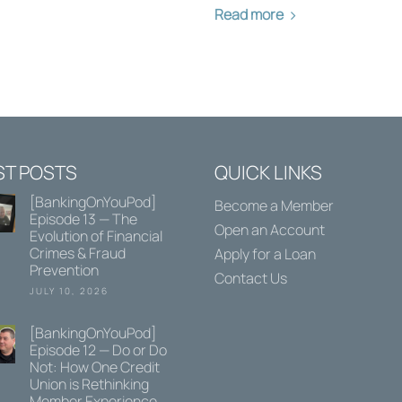
Read more
ST POSTS
QUICK LINKS
[BankingOnYouPod]
Become a Member
Episode 13 — The
Open an Account
Evolution of Financial
Crimes & Fraud
Apply for a Loan
Prevention
Contact Us
JULY 10, 2026
[BankingOnYouPod]
Episode 12 — Do or Do
Not: How One Credit
Union is Rethinking
Member Experience