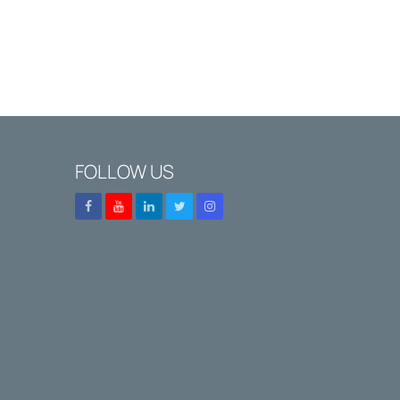
FOLLOW US