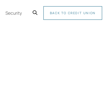
Security
BACK TO CREDIT UNION