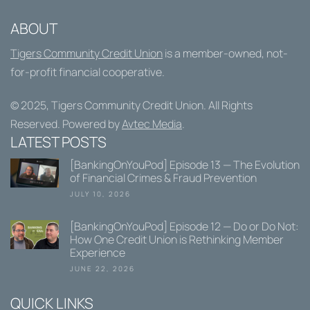
ABOUT
Tigers Community Credit Union
is a member-owned, not-
for-profit financial cooperative.
© 2025,
Tigers Community Credit Union
. All Rights
Reserved. Powered by
Avtec Media
.
LATEST POSTS
[BankingOnYouPod] Episode 13 — The Evolution
of Financial Crimes & Fraud Prevention
JULY 10, 2026
[BankingOnYouPod] Episode 12 — Do or Do Not:
How One Credit Union is Rethinking Member
Experience
JUNE 22, 2026
QUICK LINKS