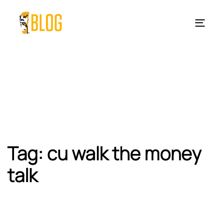
Skip
Skip
links
to
Tog
primary
nav
navigation
Skip
to
content
Tag: cu walk the money
talk