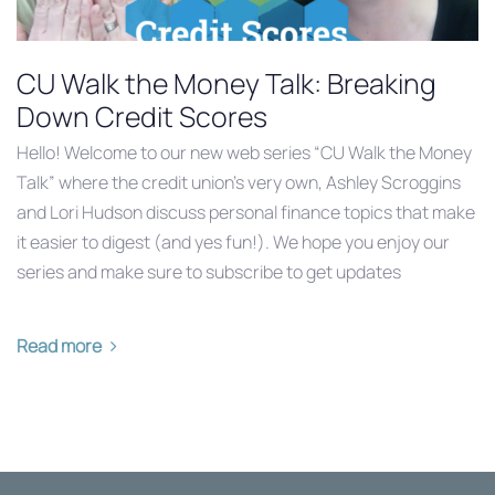
CU Walk the Money Talk: Breaking
Down Credit Scores
Hello! Welcome to our new web series “CU Walk the Money
Talk” where the credit union’s very own, Ashley Scroggins
and Lori Hudson discuss personal finance topics that make
it easier to digest (and yes fun!). We hope you enjoy our
series and make sure to subscribe to get updates
Read more