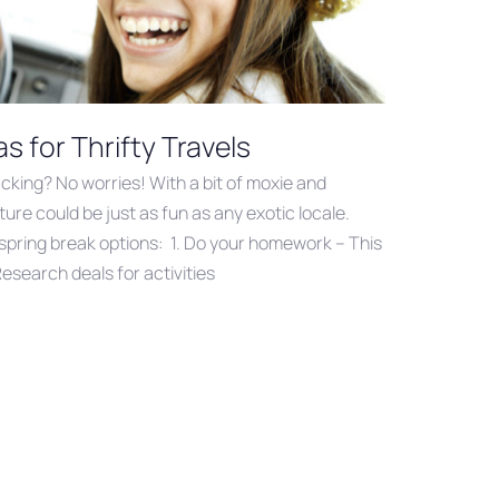
s for Thrifty Travels
acking? No worries! With a bit of moxie and
ure could be just as fun as any exotic locale.
spring break options: 1. Do your homework – This
esearch deals for activities