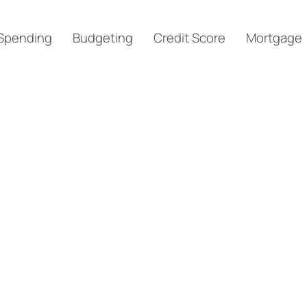
Spending
Budgeting
Credit Score
Mortgage