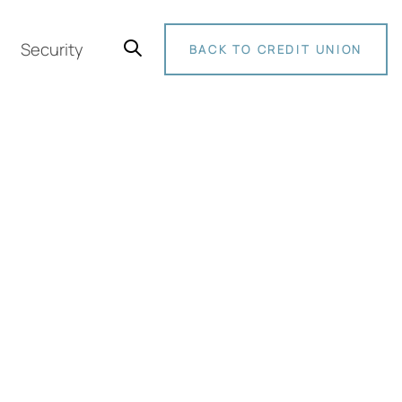
Security
BACK TO CREDIT UNION