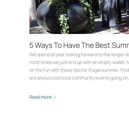
5 Ways To Have The Best Summe
We spend all year looking forward to the longer 
most times we just end up with an empty wallet. 
on the fun with these tips for frugal summer: Fin
are always cool local community events going on,
Read more