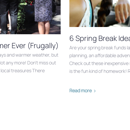
6 Spring Break Idea
r Ever (Frugally)
Are your spring break funds l
days and warmer weather, but
planning, an affordable advent
Not any more! Don’t miss out
Check out these inexpensive 
d local treasures There
is the fun kind of homework! R
Read more