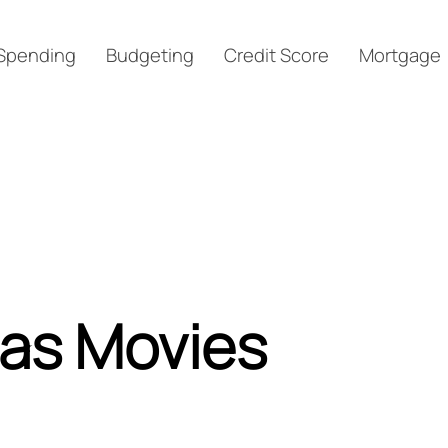
Spending
Budgeting
Credit Score
Mortgage
mas Movies