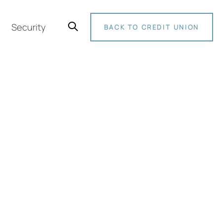
Security
BACK TO CREDIT UNION