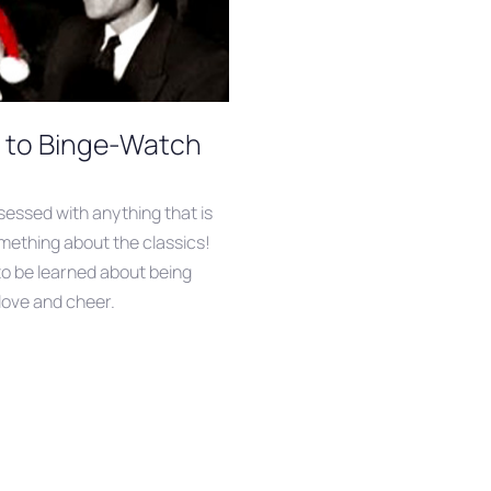
s to Binge-Watch
essed with anything that is
mething about the classics!
 to be learned about being
love and cheer.