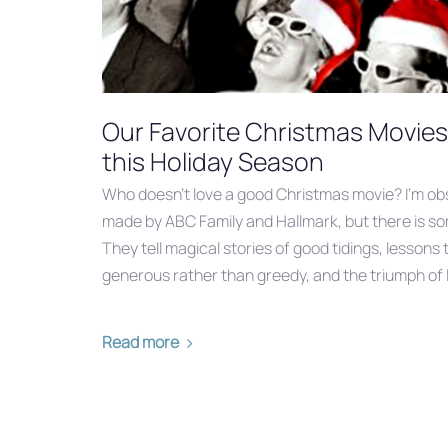
Our Favorite Christmas Movie
this Holiday Season
Who doesn’t love a good Christmas movie? I’m obs
made by ABC Family and Hallmark, but there is so
They tell magical stories of good tidings, lessons
generous rather than greedy, and the triumph of 
Read more