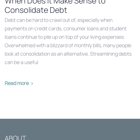
When Does it Make Sense to
Consolidate Debt
Debt can be hard to crawl out of, especially when
payments on credit cards, consumer loans and student
loans continue to pile up on top of your living expenses.
Overwhelmed with a blizzard of monthly bills, many people
look at consolidation as an alternative. Streamlining debts
can be a useful
Read more
ABOUT