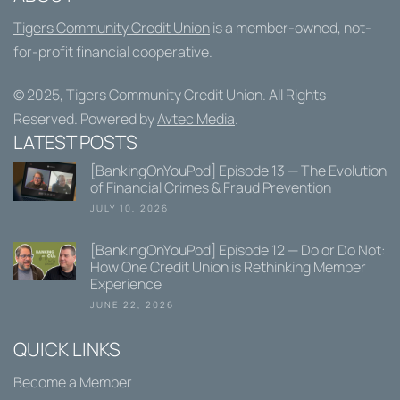
Tigers Community Credit Union
is a member-owned, not-
for-profit financial cooperative.
© 2025,
Tigers Community Credit Union
. All Rights
Reserved. Powered by
Avtec Media
.
LATEST POSTS
[BankingOnYouPod] Episode 13 — The Evolution
of Financial Crimes & Fraud Prevention
JULY 10, 2026
[BankingOnYouPod] Episode 12 — Do or Do Not:
How One Credit Union is Rethinking Member
Experience
JUNE 22, 2026
QUICK LINKS
Become a Member