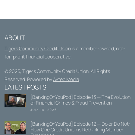
ABOUT
Tigers Community Credit Union
is a member-owned, not-
for-profit financial cooperative.
© 2025,
Tigers Community Credit Union
. All Rights
Reserved. Powered by
Avtec Media
.
LATEST POSTS
[BankingOnYouPod] Episode 13 — The Evolution
of Financial Crimes & Fraud Prevention
JULY 10, 2026
[BankingOnYouPod] Episode 12 — Do or Do Not:
How One Credit Union is Rethinking Member