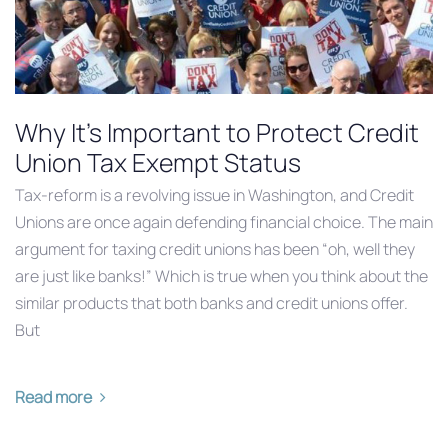
Why It’s Important to Protect Credit
Union Tax Exempt Status
Tax-reform is a revolving issue in Washington, and Credit
Unions are once again defending financial choice. The main
argument for taxing credit unions has been “oh, well they
are just like banks!” Which is true when you think about the
similar products that both banks and credit unions offer.
But
Read more