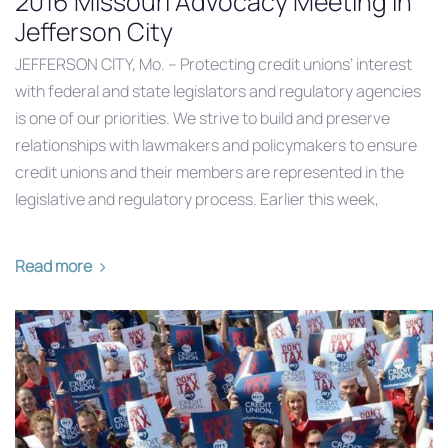
2016 Missouri Advocacy Meeting in
Jefferson City
JEFFERSON CITY, Mo. – Protecting credit unions’ interest
with federal and state legislators and regulatory agencies
is one of our priorities. We strive to build and preserve
relationships with lawmakers and policymakers to ensure
credit unions and their members are represented in the
legislative and regulatory process. Earlier this week,
Read more