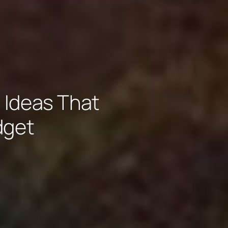
 Ideas That
dget