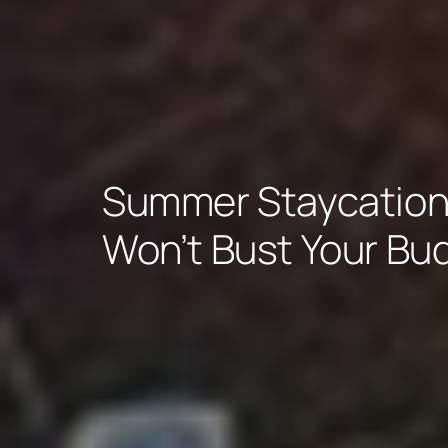
Summer Staycation
Won’t Bust Your Bu